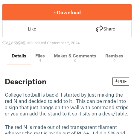
Download
Like
Share
3
35
0
162
updated September 2, 2024
Details
Files
Makes & Comments
Remixes
4
0
0
Description
PDF
College football is back! I started by just making the
red N and decided to add to it. This can be made into
a sign that just hangs on the wall with command strips
or you can add the stand to it so it sits on a desk/table.
The red N is made out of red transparent filament
whereas the rest is made out of PLA+. I did a 5% grid