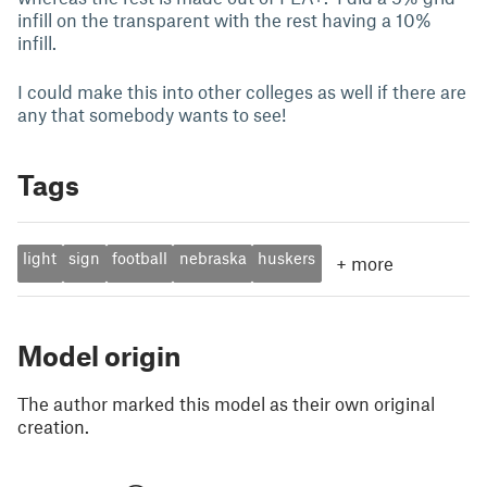
infill on the transparent with the rest having a 10%
infill.
I could make this into other colleges as well if there are
any that somebody wants to see!
Tags
light
sign
football
nebraska
huskers
+
more
Model origin
The author marked this model as their own original
creation.