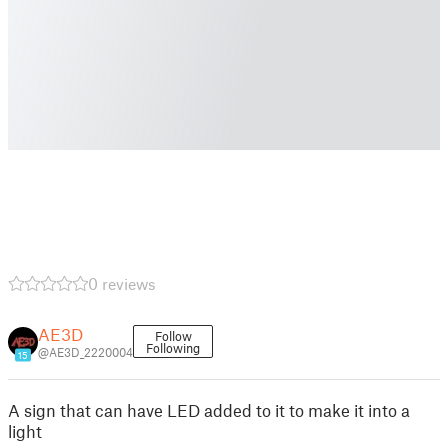
0 reviews
AE3D
Follow
Following
@AE3D_2220004
15
A sign that can have LED added to it to make it into a
light