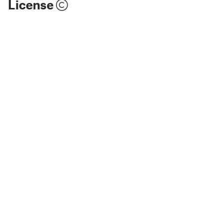
License