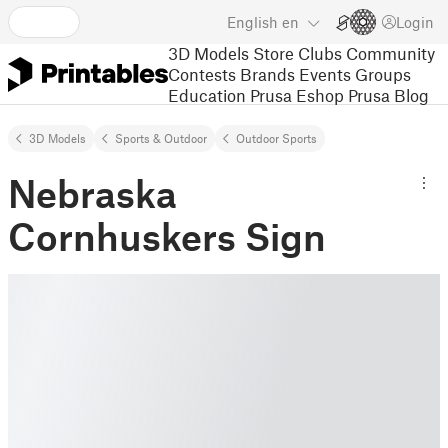
English
en
Login
3D Models
Store
Clubs
Community
Contests
Brands
Events
Groups
Education
Prusa Eshop
Prusa Blog
3D Models
Sports & Outdoor
Outdoor Sports
Nebraska
Cornhuskers Sign