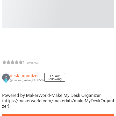
1 reviews
desk-organizer
Follow
D
Following
@deskorganize_2406537
7
Powered by MakerWorld-Make My Desk Organizer
(https://makerworld.com/makerlab/makeMyDeskOrgani
zer)