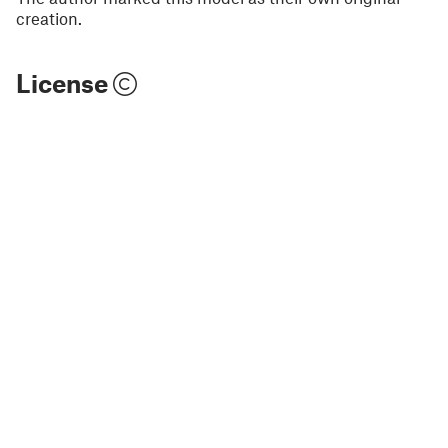
creation.
License