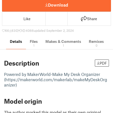
Download
Like
Share
66
830
1
4066
updated September 2, 2024
Details
Files
Makes & Comments
Remixes
1
1
0
Description
PDF
Powered by MakerWorld-Make My Desk Organizer
(https://makerworld.com/makerlab/makeMyDeskOrg
anizer)
Model origin
The author marked this model as their own original