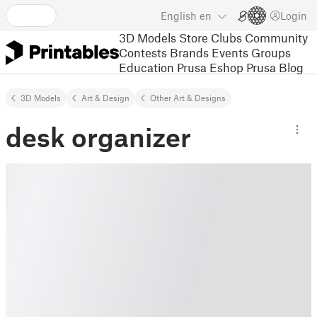
English
en
Login
3D Models
Store
Clubs
Community
Contests
Brands
Events
Groups
Education
Prusa Eshop
Prusa Blog
3D Models
Art & Design
Other Art & Designs
desk organizer