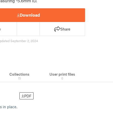
easuring ~5.6mm ID.
Download
e
Share
pdated September 2, 2024
Collections
User print files
15
0
PDF
s in place.