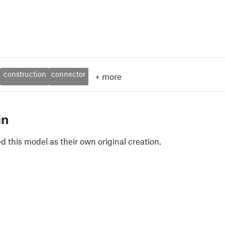
construction
connector
+
more
in
 this model as their own original creation.