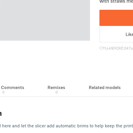
with straws m
Lik
11
49
0
247
u
& Comments
Remixes
Related models
0
0
n
d here and let the slicer add automatic brims to help keep the print