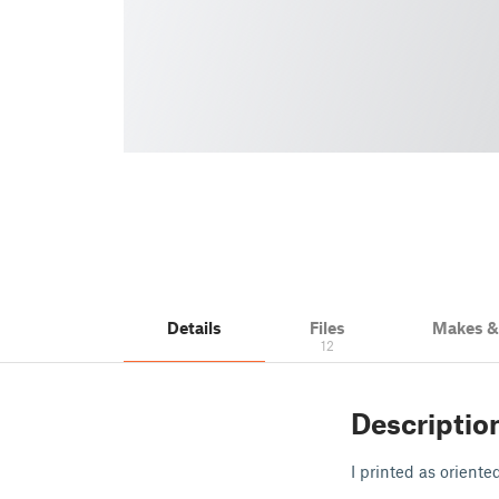
Details
Files
Makes 
12
Descriptio
I printed as oriente