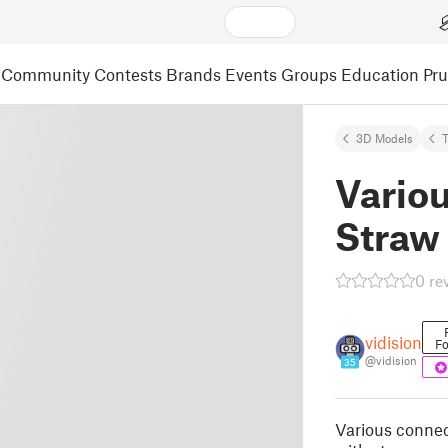
Community
Contests
Brands
Events
Groups
Education
Pr
3D Models
Variou
Straw
0 re
vidision
Fo
@vidision
35
Various connec