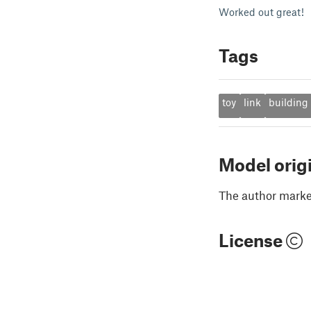
Worked out great!
Tags
toy
link
building
Model orig
The author marked
License