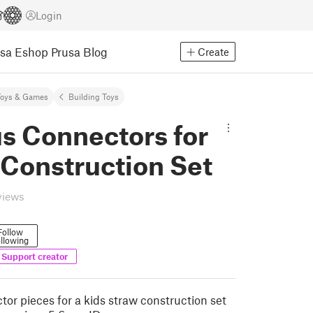
Login
usa Eshop
Prusa Blog
Create
Toys & Games
Building Toys
s Connectors for
 Construction Set
views
Follow
llowing
Support creator
tor pieces for a kids straw construction set