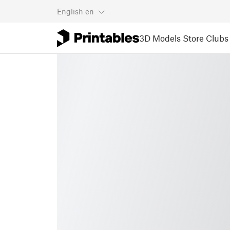
English
en
3D Models
Store
Clubs