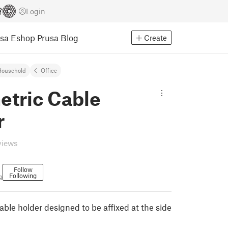
Login
usa Eshop
Prusa Blog
Create
Household
Office
etric Cable
r
views
Follow
Following
9
ble holder designed to be affixed at the side