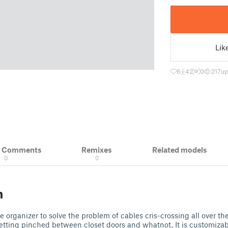
Lik
6
42
0
217
up
& Comments
Remixes
Related models
0
0
n
e organizer to solve the problem of cables cris-crossing all over the 
etting pinched between closet doors and whatnot. It is customizab