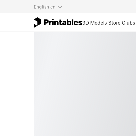
English
en
3D Models
Store
Clubs