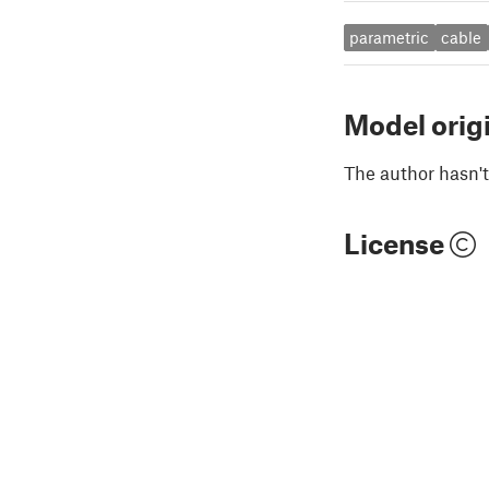
parametric
cable
Model orig
The author hasn't
License