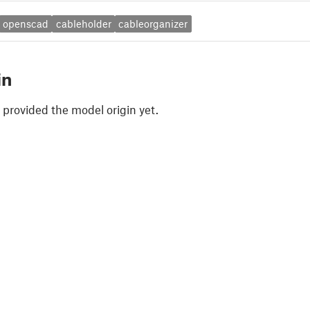
openscad
cableholder
cableorganizer
in
 provided the model origin yet.