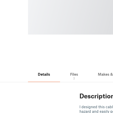
Details
Files
Makes 
3
Descriptio
I designed this cabl
hazard and easily g