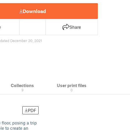
Download
e
Share
dated December 20, 2021
Collections
User print files
9
0
PDF
floor, posing a trip
le to create an