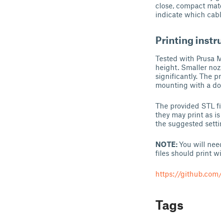
close, compact matc
indicate which cab
Printing instr
Tested with Prusa M
height. Smaller nozz
significantly. The p
mounting with a do
The provided STL fil
they may print as is
the suggested setti
NOTE:
You will nee
files should print 
https://github.co
Tags