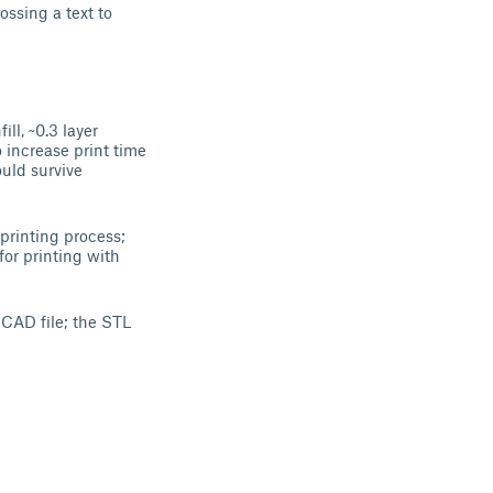
ssing a text to
l, ~0.3 layer
o increase print time
ould survive
 printing process;
for printing with
SCAD file; the STL