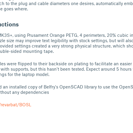
h to the plug and cable diameters one desires, automatically embo
le goes where.
uctions
K3S+, using Prusament Orange PETG, 4 perimeters, 20% cubic infil
le size may improve text legibility with stock settings, but will als
rovided settings created a very strong physical structure, which sh
uble-sided mounting tape.
es were flipped to their backside on plating to facilitate an easier
 with supports, but this hasn't been tested. Expect around 5 hours 
ngs for the laptop model.
d an installed copy of Belfry's OpenSCAD library to use the Open
without any dependencies
m/revarbat/BOSL