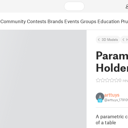
Community
Contests
Brands
Events
Groups
Education
Pr
3D Models
Param
Holde
0 re
arttuys
A
@arttuys_17910
10
A parametric ca
of a table