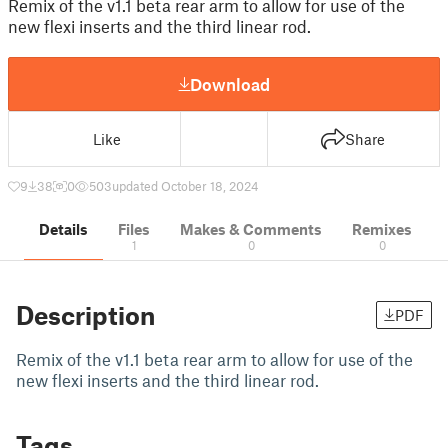
Remix of the v1.1 beta rear arm to allow for use of the
new flexi inserts and the third linear rod.
Download
Like
Share
9
38
0
503
updated October 18, 2024
Details
Files
Makes & Comments
Remixes
1
0
0
Description
PDF
Remix of the v1.1 beta rear arm to allow for use of the
new flexi inserts and the third linear rod.
Tags