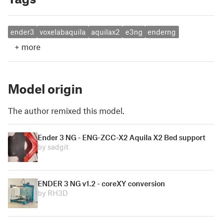
ender3
voxelabaquila
aquilax2
e3ng
enderng
+
more
Model origin
The author remixed this model.
Ender 3 NG - ENG-ZCC-X2 Aquila X2 Bed support
by sadgit
ENDER 3 NG v1.2 - coreXY conversion
by RH3D