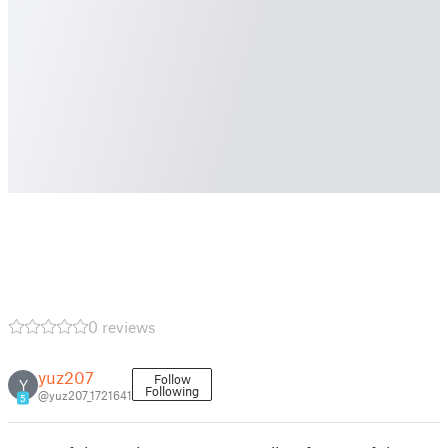
0 reviews
yuz207
Follow
Y
Following
@yuz207_1721641
5