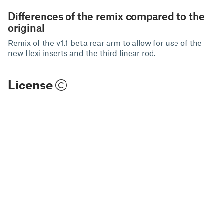
Differences of the remix compared to the
original
Remix of the v1.1 beta rear arm to allow for use of the
new flexi inserts and the third linear rod.
License