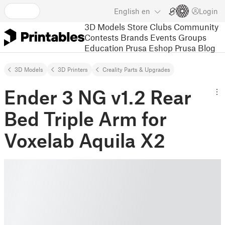
English
en
Login
3D Models
Store
Clubs
Community
Contests
Brands
Events
Groups
Education
Prusa Eshop
Prusa Blog
3D Models
3D Printers
Creality Parts & Upgrades
Ender 3 NG v1.2 Rear
Bed Triple Arm for
Voxelab Aquila X2