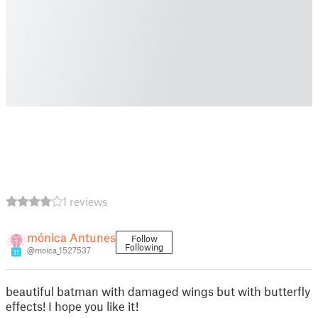
1 reviews
mónica Antunes
Follow
Following
@moica_1527537
11
beautiful batman with damaged wings but with butterfly
effects! I hope you like it!