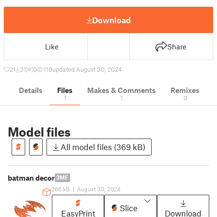
Download
Like
Share
21
31
0
110
updated August 30, 2024
Details
Files
Makes & Comments
Remixes
1
1
0
Model files
All model files (369 kB)
batman decor
3MF
266 kB
|
August 30, 2024
Slice
EasyPrint
Download