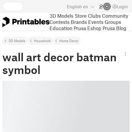
English
en
Login
3D Models
Store
Clubs
Community
Contests
Brands
Events
Groups
Education
Prusa Eshop
Prusa Blog
3D Models
Household
Home Decor
wall art decor batman
symbol