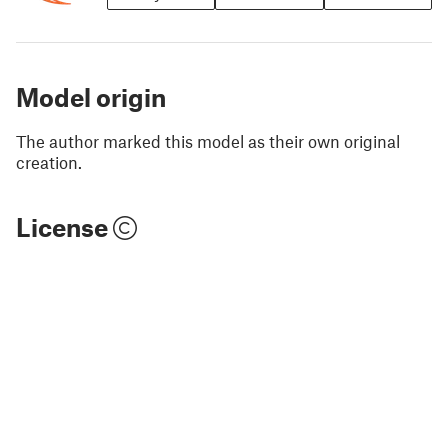
Model origin
The author marked this model as their own original
creation.
License