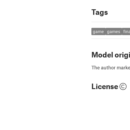
Tags
game
games
fin
Model orig
The author marked
License