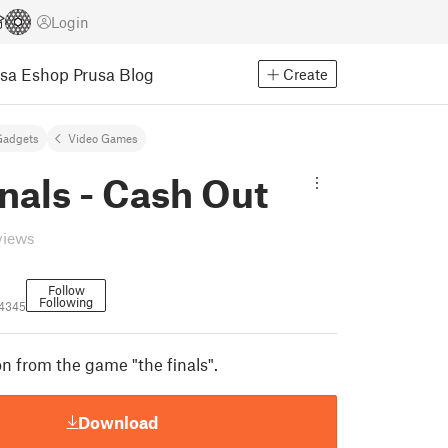
Login
usa Eshop
Prusa Blog
Create
Gadgets
Video Games
nals - Cash Out
views
Follow
Following
4345
n from the game "the finals".
Download