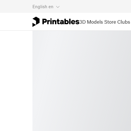
English
en
3D Models
Store
Clubs