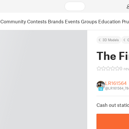
Community
Contests
Brands
Events
Groups
Education
Pr
3D Models
The Fi
0 re
LR161564
@LR161564_78
16
Cash out statio