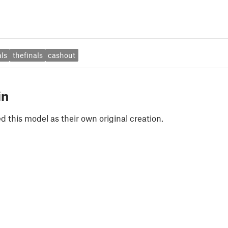
als
thefinals
cashout
in
 this model as their own original creation.