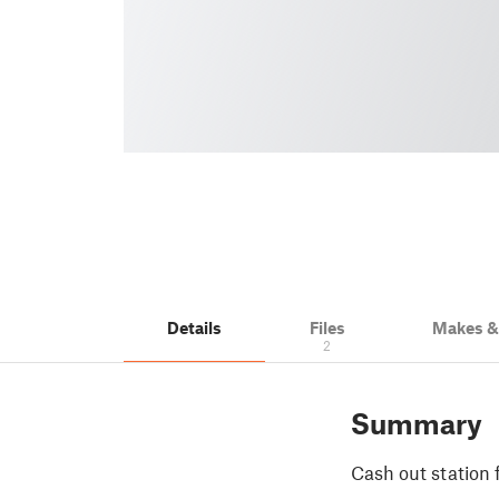
Details
Files
Makes 
2
Summary
Cash out station 