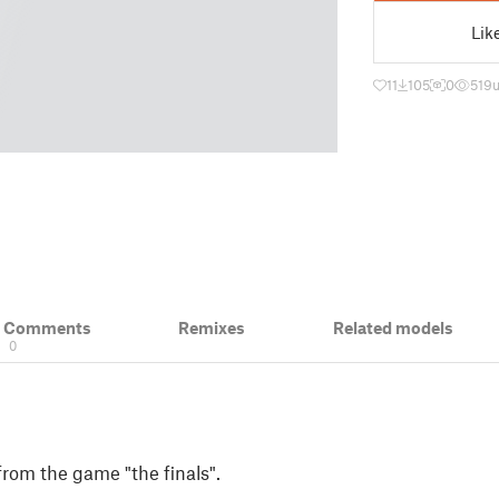
Lik
11
105
0
519
& Comments
Remixes
Related models
0
from the game "the finals".