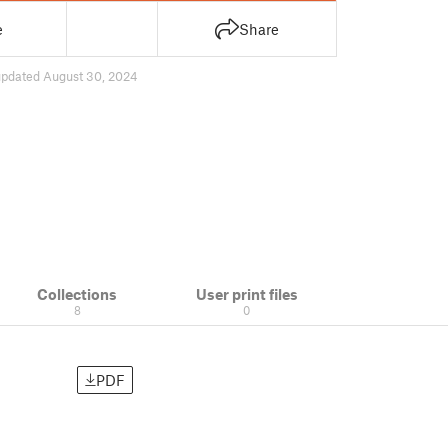
e
Share
updated August 30, 2024
Collections
User print files
8
0
PDF