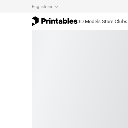
English
en
3D Models
Store
Clubs