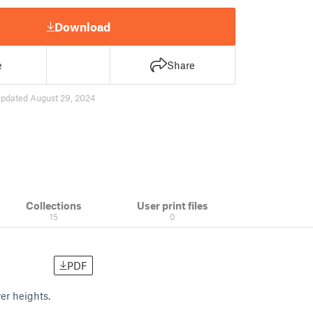
Download
e
Share
updated August 29, 2024
Collections
User print files
15
0
PDF
er heights.