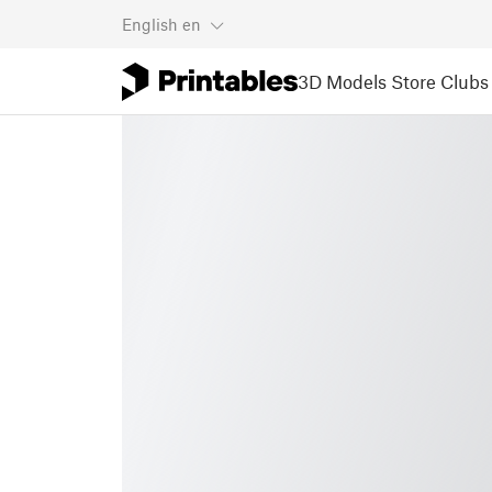
English
en
3D Models
Store
Clubs