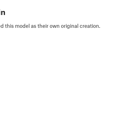
in
 this model as their own original creation.