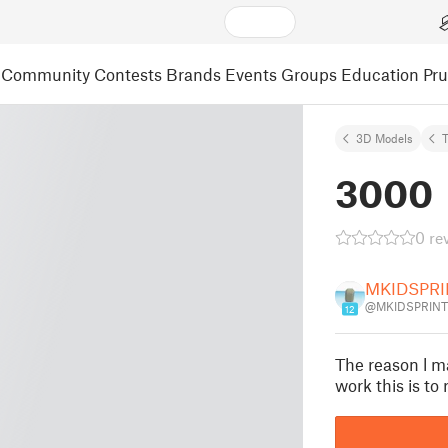
Community
Contests
Brands
Events
Groups
Education
Pr
3D Models
3000
0 re
MKIDSPRI
@MKIDSPRINT
12
The reason l ma
work this is to 