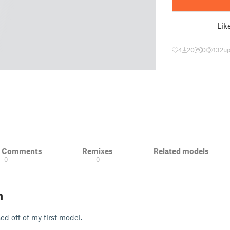
Lik
4
20
0
132
up
& Comments
Remixes
Related models
0
0
n
d off of my first model.