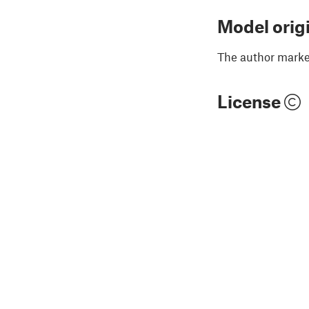
Model orig
The author marked
License