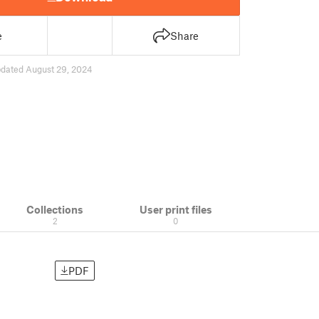
e
Share
dated August 29, 2024
Collections
User print files
2
0
PDF