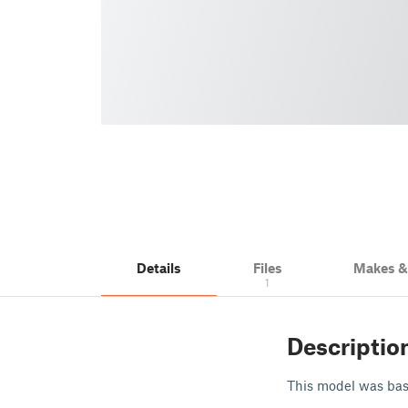
Details
Files
Makes 
1
Descriptio
This model was base