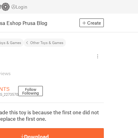
Login
usa Eshop
Prusa Blog
Create
Toys & Games
Other Toys & Games
views
NTS
Follow
Following
S_2273570
de this toy is because the first one did not
replace the first one.
Download