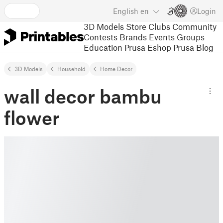
English
en
Login
3D Models
Store
Clubs
Community
Contests
Brands
Events
Groups
Education
Prusa Eshop
Prusa Blog
3D Models
Household
Home Decor
wall decor bambu
flower