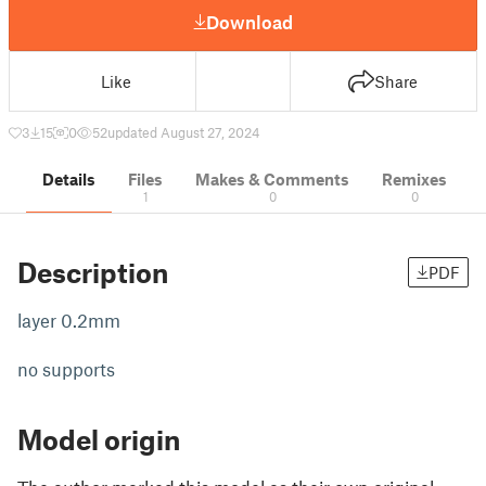
Download
Like
Share
3
15
0
52
updated August 27, 2024
Details
Files
Makes & Comments
Remixes
1
0
0
Description
PDF
layer 0.2mm
no supports
Model origin