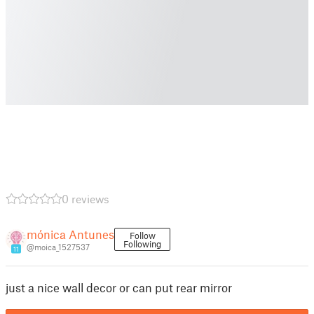
0 reviews
mónica Antunes
Follow
Following
@moica_1527537
11
just a nice wall decor or can put rear mirror