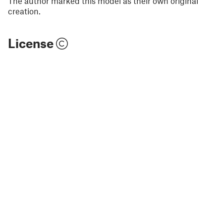
The author marked this model as their own original
creation.
License