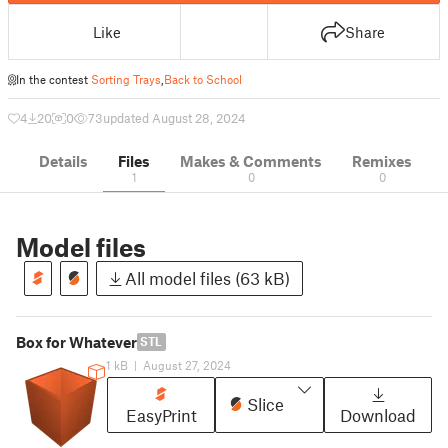
Like
Share
In the contest
Sorting Trays
,
Back to School
4
20
0
73
updated August 28, 2024
Details
Files
Makes & Comments
Remixes
1
0
0
Model files
All model files (63 kB)
Box for Whatever
STL
1 kB
|
August 27, 2024
Slice
EasyPrint
Download