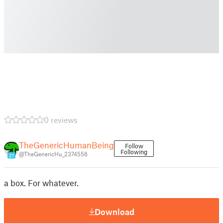
0 reviews
TheGenericHumanBeing
Follow
Following
@TheGenericHu_2374556
21
a box. For whatever.
Download