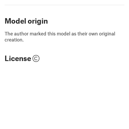
Model origin
The author marked this model as their own original
creation.
License