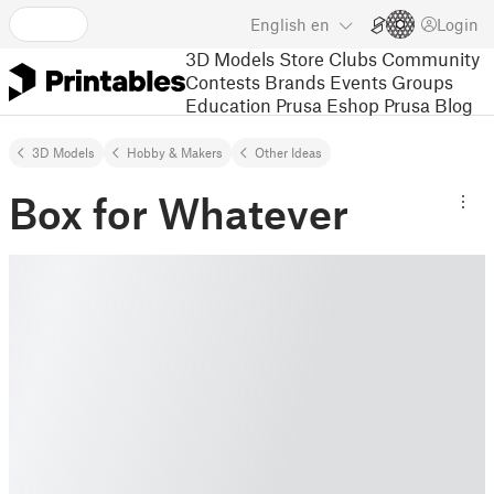
English
en
Login
3D Models
Store
Clubs
Community
Contests
Brands
Events
Groups
Education
Prusa Eshop
Prusa Blog
3D Models
Hobby & Makers
Other Ideas
Box for Whatever