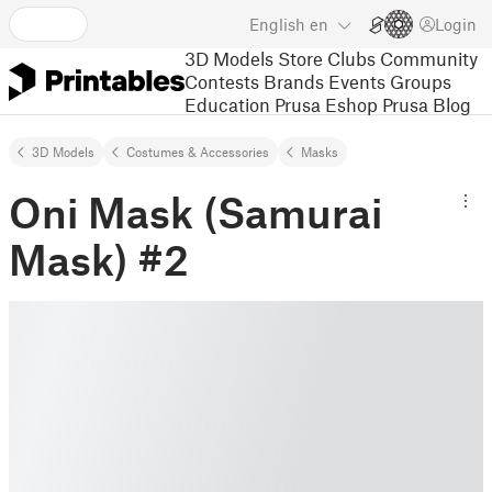
English
en
Login
3D Models
Store
Clubs
Community
Contests
Brands
Events
Groups
Education
Prusa Eshop
Prusa Blog
3D Models
Costumes & Accessories
Masks
Oni Mask (Samurai
Mask) #2