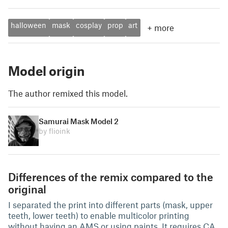
halloween
mask
cosplay
prop
art
+
more
Model origin
The author remixed this model.
Samurai Mask Model 2
by flioink
Differences of the remix compared to the
original
I separated the print into different parts (mask, upper
teeth, lower teeth) to enable multicolor printing
without having an AMS or using paints. It requires CA