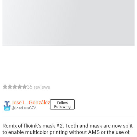
35 reviews
Jose L. González
Follow
Following
@JoseLuisGZA
28
Remix of flioink's mask #2. Teeth and mask are now split
to enable multicolor printing without AMS or the use of