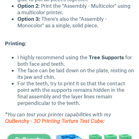
Option 2
: Print the “Assembly - Multicolor" using
a multicolor printer.
Option 3:
There's also the “Assembly -
Monocolor" as a single, solid piece.
Printing
:
I highly recommend using the
Tree Supports
for
both face and teeth.
The face can be laid down on the plate, resting on
its jaw and chin.
For the teeth, try to print it so that the contact
point with the supports remains hidden in the
final assembly and the layer lines remain
perpendicular to the teeth.
*You can test your printer capabilities with my
QuBenchy - 3D Printing Torture Test Cube: