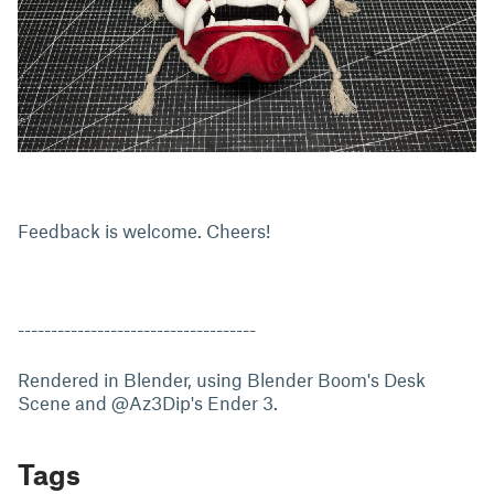
Feedback is welcome. Cheers!
------------------------------------
Rendered in Blender, using Blender Boom's Desk
Scene and @Az3Dip's Ender 3.
Tags