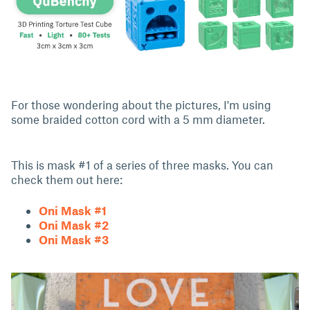
For those wondering about the pictures, I'm using
some braided cotton cord with a 5 mm diameter.
This is mask #1 of a series of three masks. You can
check them out here:
Oni Mask #1
Oni Mask #2
Oni Mask #3