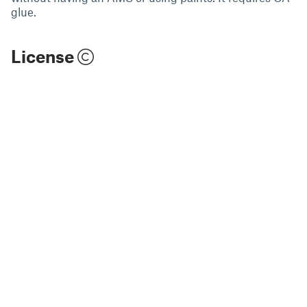
glue.
License