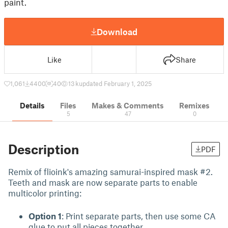
paint.
Download
Like
Share
1,061
4400
40
13 k
updated February 1, 2025
Details
Files
Makes & Comments
Remixes
5
47
0
Description
PDF
Remix of flioink's amazing samurai-inspired mask #2.
Teeth and mask are now separate parts to enable
multicolor printing:
Option 1
: Print separate parts, then use some CA
glue to put all pieces together.