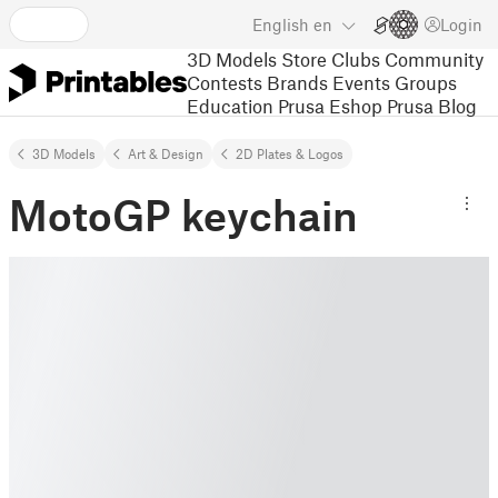
English
en
Login
3D Models
Store
Clubs
Community
Contests
Brands
Events
Groups
Education
Prusa Eshop
Prusa Blog
3D Models
Art & Design
2D Plates & Logos
MotoGP keychain