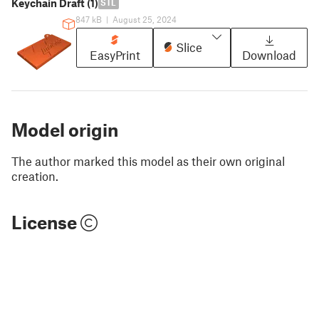
Keychain Draft (1)
STL
847 kB
|
August 25, 2024
Slice
EasyPrint
Download
Model origin
The author marked this model as their own original
creation.
License