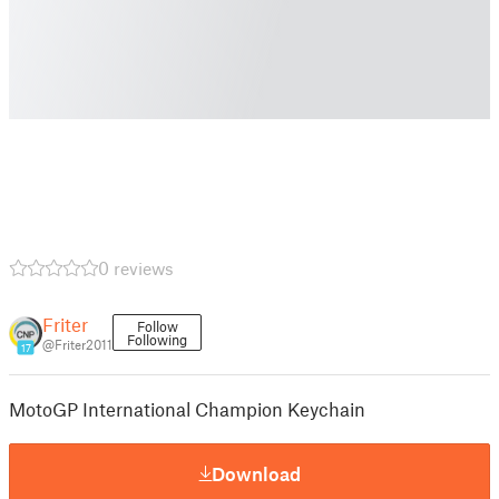
0 reviews
Friter
Follow
Following
@Friter2011
17
MotoGP International Champion Keychain
Download