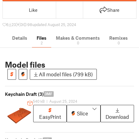
Like
Share
6
23
0
98
updated August 25, 2024
Details
Files
Makes & Comments
Remixes
2
0
0
Model files
All model files (799 kB)
Keychain Draft (3)
3MF
540 kB
|
August 25, 2024
Slice
EasyPrint
Download