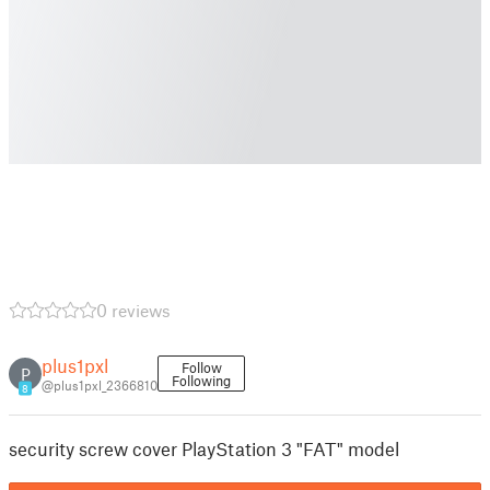
0 reviews
plus1pxl
Follow
P
Following
@plus1pxl_2366810
8
security screw cover PlayStation 3 "FAT" model