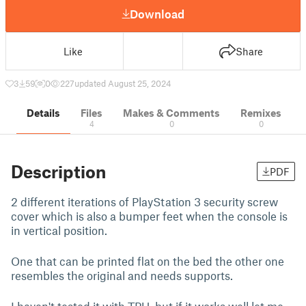
Download
Like
Share
3
59
0
227
updated August 25, 2024
Details
Files
Makes & Comments
Remixes
4
0
0
Description
PDF
2 different iterations of PlayStation 3 security screw
cover which is also a bumper feet when the console is
in vertical position.
One that can be printed flat on the bed the other one
resembles the original and needs supports.