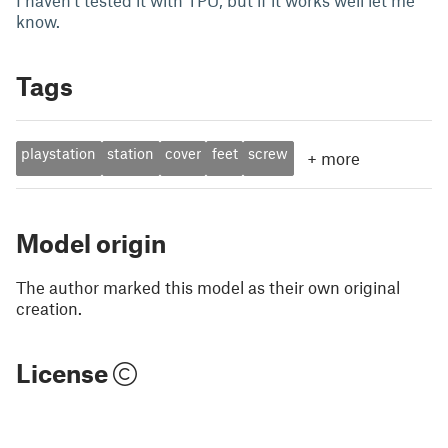
I haven't tested it with TPU, but if it works well let me
know.
Tags
playstation
station
cover
feet
screw
+
more
Model origin
The author marked this model as their own original
creation.
License