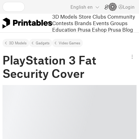
English
en
Login
3D Models
Store
Clubs
Community
Contests
Brands
Events
Groups
Education
Prusa Eshop
Prusa Blog
3D Models
Gadgets
Video Games
PlayStation 3 Fat
Security Cover