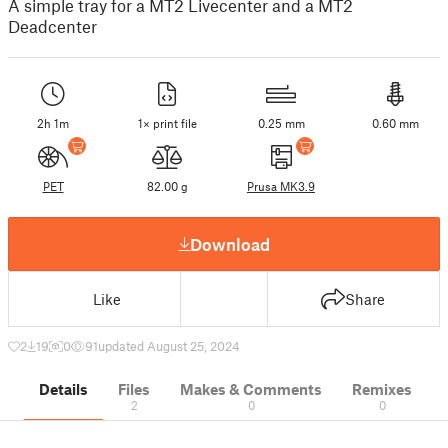
A simple tray for a MT2 Livecenter and a MT2
Deadcenter
2h 1m
1× print file
0.25 mm
0.60 mm
PET
82.00 g
Prusa MK3.9
Download
Like
Share
2
19
0
91
updated August 25, 2024
Details
Files
Makes & Comments
Remixes
2
0
0