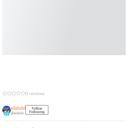
0 reviews
elatobi
Follow
Following
@elatobi
22