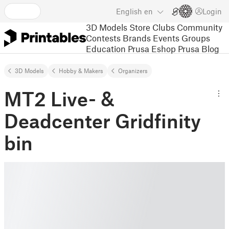
English
en
Login
3D Models
Store
Clubs
Community
Contests
Brands
Events
Groups
Education
Prusa Eshop
Prusa Blog
3D Models
Hobby & Makers
Organizers
MT2 Live- &
Deadcenter Gridfinity
bin