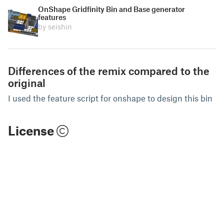
OnShape Gridfinity Bin and Base generator
features
by seishin
Differences of the remix compared to the
original
I used the feature script for onshape to design this bin
License