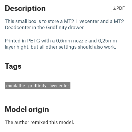
Description
PDF
This small box is to store a MT2 Livecenter and a MT2
Deadcenter in the Gridfinity drawer.
Printed in PETG with a 0,6mm nozzle and 0,25mm
layer hight, but all other settings should also work.
Tags
minilathe
gridfinity
livecenter
Model origin
The author remixed this model.