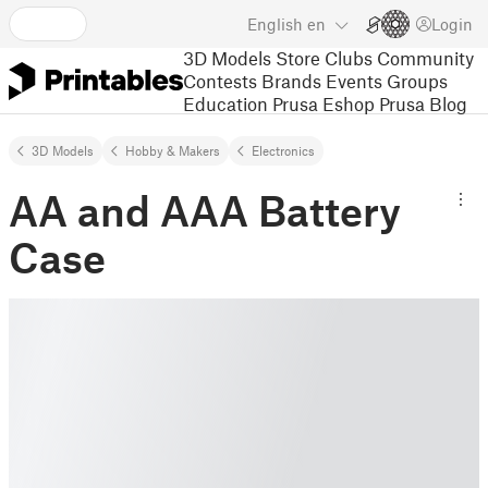
English
en
Login
3D Models
Store
Clubs
Community
Contests
Brands
Events
Groups
Education
Prusa Eshop
Prusa Blog
3D Models
Hobby & Makers
Electronics
AA and AAA Battery
Case