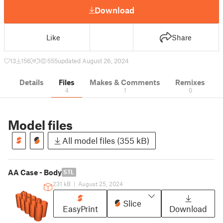
Download
Like
Share
13
156
1
555
updated August 26, 2024
Details
Files
Makes & Comments
Remixes
4
1
0
Model files
All model files (355 kB)
AA Case - Body
STL
231 kB
|
August 25, 2024
Slice
EasyPrint
Download