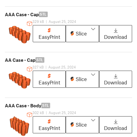
AAA Case - Cap
STL
329 kB
|
August 25, 2024
Slice
EasyPrint
Download
AA Case - Cap
STL
327 kB
|
August 25, 2024
Slice
EasyPrint
Download
AAA Case - Body
STL
302 kB
|
August 25, 2024
Slice
EasyPrint
Download