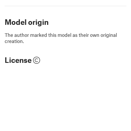
Model origin
The author marked this model as their own original
creation.
License