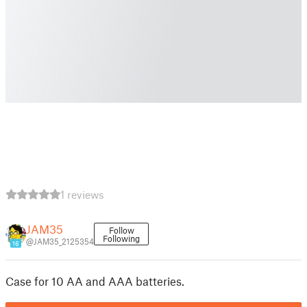
1 reviews
JAM35
Follow
Following
@JAM35_2125354
16
Case for 10 AA and AAA batteries.