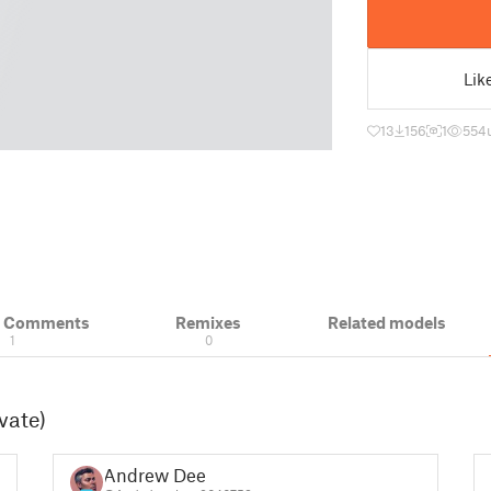
Lik
13
156
1
554
& Comments
Remixes
Related models
1
0
vate)
Andrew Dee