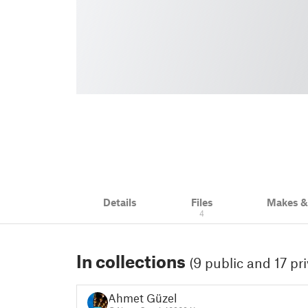
Details
Files
Makes 
4
In collections
(9 public and 17 pri
Ahmet Güzel