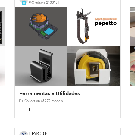
@Gledson_2163131
11
Ferramentas e Utilidades
Collection of 272 models
1
ERiK004