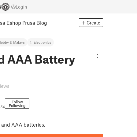
Login
usa Eshop
Prusa Blog
Create
Hobby & Makers
Electronics
d AAA Battery
views
Follow
Following
354
 and AAA batteries.