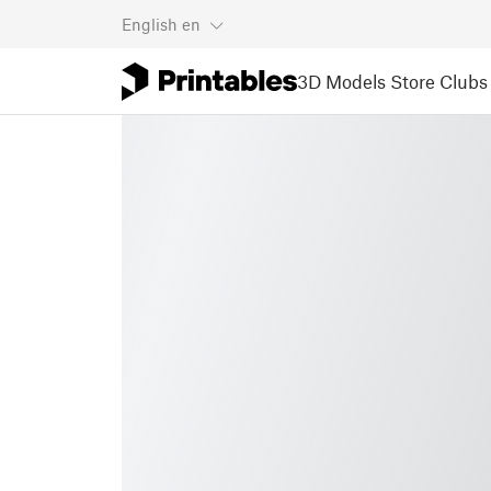
English
en
3D Models
Store
Clubs