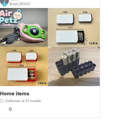
J
@Jam_95323
4
Home items
Collection of 37 models
0