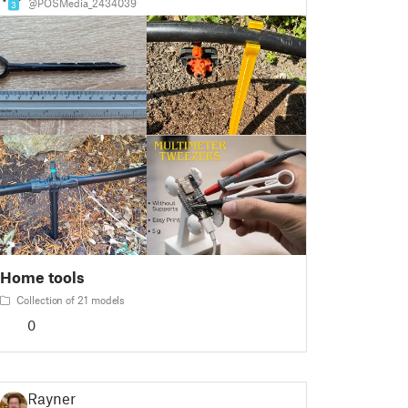
@POSMedia_2434039
3
Home tools
Collection of 21 models
0
Rayner