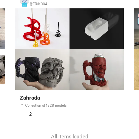
@ERiK004
28
Zahrada
Collection of 1328 models
2
All items loaded