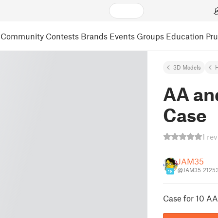
Community
Contests
Brands
Events
Groups
Education
Pr
3D Models
AA an
Case
1 re
JAM35
@JAM35_2125
16
Case for 10 AA