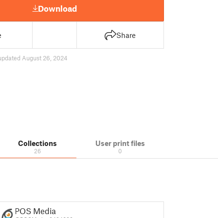
Download
e
Share
updated August 26, 2024
Collections
User print files
26
0
POS Media