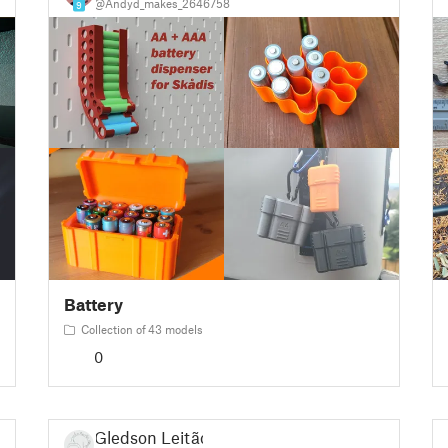
@Andyd_makes_2646758
9
Battery
Collection of 43 models
0
Gledson Leitão