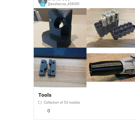
A
@axellarcos_458491
15
Tools
Collection of 52 models
0