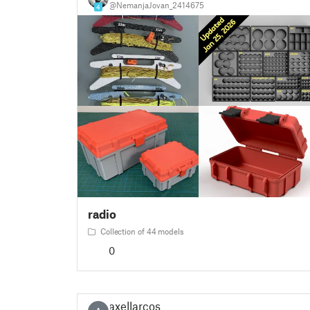
@NemanjaJovan_2414675
4
radio
Collection of 44 models
0
axellarcos