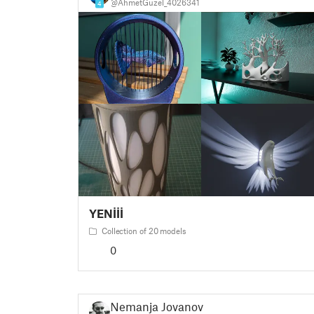
@AhmetGuzel_4026341
4
YENİİİ
Collection of 20 models
0
Nemanja Jovanov