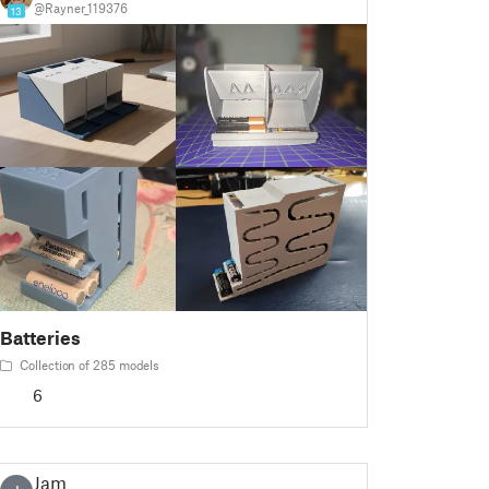
@Rayner_119376
13
Batteries
Collection of 285 models
6
Jam