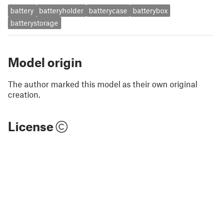
battery
batteryholder
batterycase
batterybox
batterystorage
Model origin
The author marked this model as their own original
creation.
License