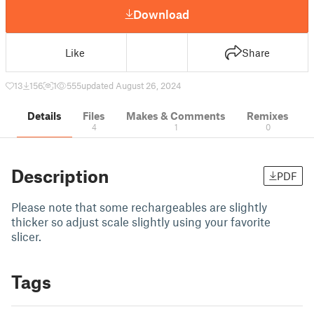
Download
Like
Share
13
156
1
555
updated August 26, 2024
Details
Files
Makes & Comments
Remixes
4
1
0
Description
PDF
Please note that some rechargeables are slightly
thicker so adjust scale slightly using your favorite
slicer.
Tags