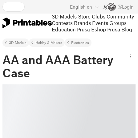
English
en
Login
3D Models
Store
Clubs
Community
Contests
Brands
Events
Groups
Education
Prusa Eshop
Prusa Blog
3D Models
Hobby & Makers
Electronics
AA and AAA Battery
Case