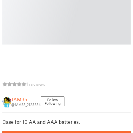
1 reviews
JAM35
Follow
Following
@JAM35_2125354
16
Case for 10 AA and AAA batteries.