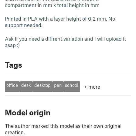
compartment in mm x total height in mm
Printed in PLA with a layer height of 0.2 mm. No
support needed.
Ask if you need a diffrent variation and I will upload it
asap :)
Tags
office
desk
desktop
pen
school
+
more
Model origin
The author marked this model as their own original
creation.