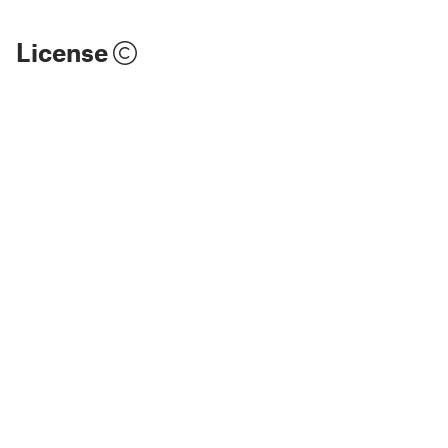
License