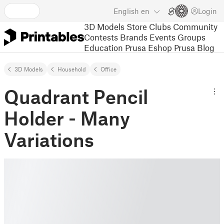
English
en
Login
3D Models
Store
Clubs
Community
Contests
Brands
Events
Groups
Education
Prusa Eshop
Prusa Blog
3D Models
Household
Office
Quadrant Pencil
Holder - Many
Variations