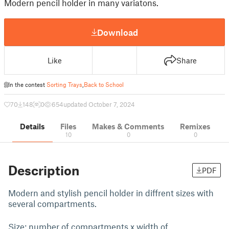
Modern pencil holder in many variatons.
Download
Like
Share
In the contest
Sorting Trays
,
Back to School
70
148
0
654
updated October 7, 2024
Details
Files
Makes & Comments
Remixes
10
0
0
Description
PDF
Modern and stylish pencil holder in diffrent sizes with
several compartments.
Size: number of compartments x width of