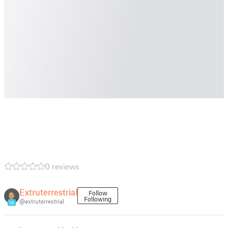
0 reviews
Extruterrestrial
Follow
Following
@extruterrestrial
16