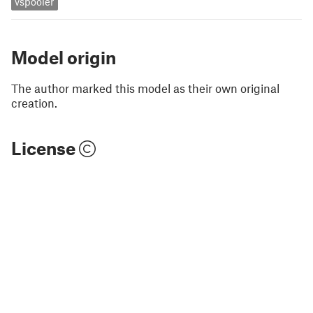
vspooler
Model origin
The author marked this model as their own original
creation.
License