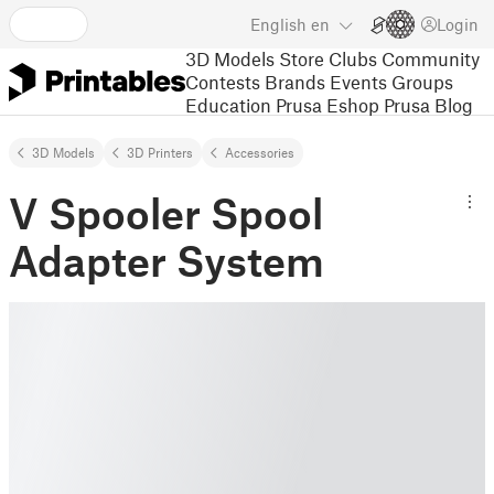
English
en
Login
3D Models
Store
Clubs
Community
Contests
Brands
Events
Groups
Education
Prusa Eshop
Prusa Blog
3D Models
3D Printers
Accessories
V Spooler Spool
Adapter System