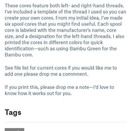
These cores feature both left- and right-hand threads.
I've included a template of the thread I used so you can
create your own cores. From my initial idea, I’ve made
six spool cores that you might find useful. Each spool
core is labeled with the manufacturer’s name, core
size, and a designation for the left-hand threads. I also
printed the cores in different colors for quick
identification—such as using Bambu Green for the
Bambu core.
See file list for current cores if you would like me to
add one please drop me a commnent.
If you print this, please drop me a note—I’d love to
know how it works out for you.
Tags