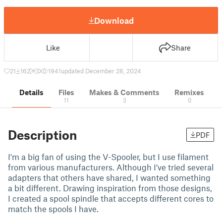
Download
Like
Share
21
162
0
1941
updated December 28, 2024
Details
Files
Makes & Comments
Remixes
11
3
0
Description
PDF
I'm a big fan of using the V-Spooler, but I use filament
from various manufacturers. Although I've tried several
adapters that others have shared, I wanted something
a bit different. Drawing inspiration from those designs,
I created a spool spindle that accepts different cores to
match the spools I have.