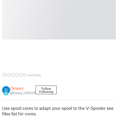
0 reviews
Dewey
Follow
Following
@Dewey_1245229
18
Use spool cores to adapt your spool to the V-Spooler see
files list for cores.