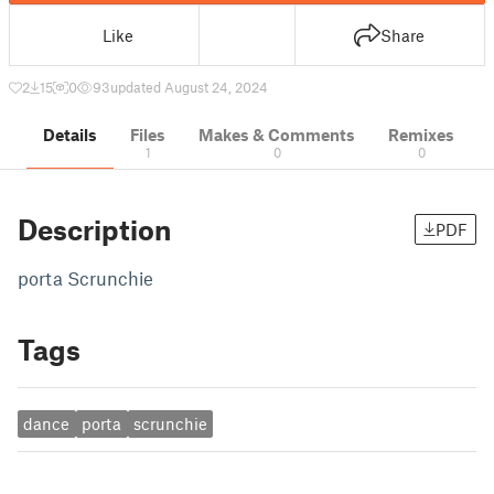
Like
Share
2
15
0
93
updated August 24, 2024
Details
Files
Makes & Comments
Remixes
1
0
0
Description
PDF
porta Scrunchie
Tags
dance
porta
scrunchie