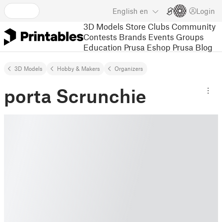
English
en
Login
3D Models
Store
Clubs
Community
Contests
Brands
Events
Groups
Education
Prusa Eshop
Prusa Blog
3D Models
Hobby & Makers
Organizers
porta Scrunchie