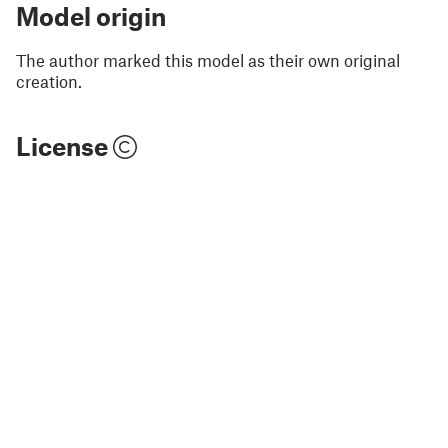
Model origin
The author marked this model as their own original
creation.
License