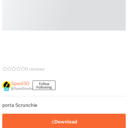
0 reviews
Spool3D
Follow
Following
@SpoolStudio
16
porta Scrunchie
Download