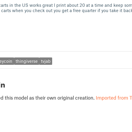
carts in the US works great I print about 20 at a time and keep som
arts when you check out you get a free quarter if you take it back 
eycoin
thingiverse
tvjab
in
 this model as their own original creation.
Imported from T