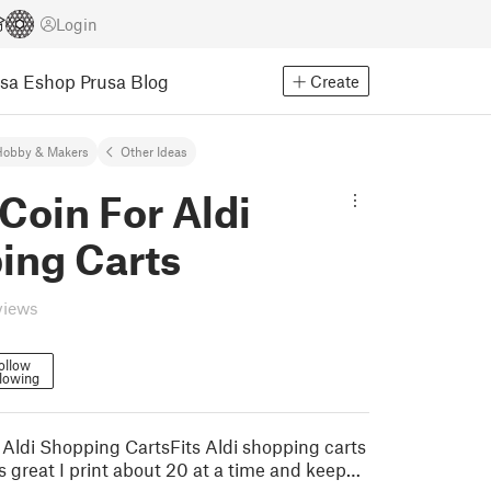
Login
usa Eshop
Prusa Blog
Create
Hobby & Makers
Other Ideas
Coin For Aldi
ing Carts
views
ollow
lowing
 Aldi Shopping CartsFits Aldi shopping carts
s great I print about 20 at a time and keep…