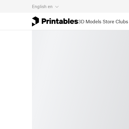
English
en
3D Models
Store
Clubs