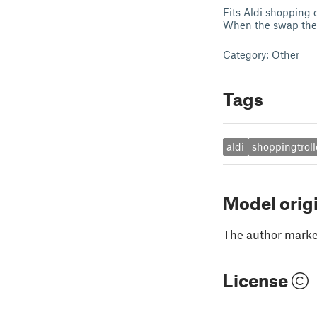
Fits Aldi shopping 
When the swap the c
Category: Other
Tags
aldi
shoppingtroll
Model orig
The author marked
License