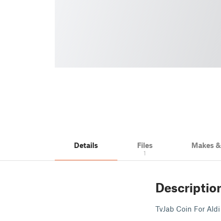
Details
Files
Makes 
1
Descriptio
TvJab Coin For Ald