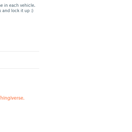
e in each vehicle.
and lock it up :)
hingiverse.