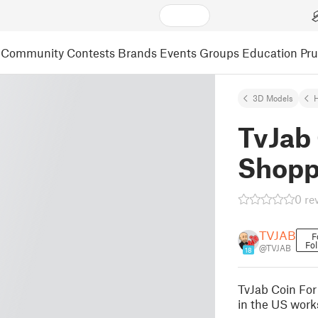
Community
Contests
Brands
Events
Groups
Education
Pr
3D Models
TvJab 
Shopp
0 re
TVJAB
F
Fol
@TVJAB
18
TvJab Coin For
in the US work