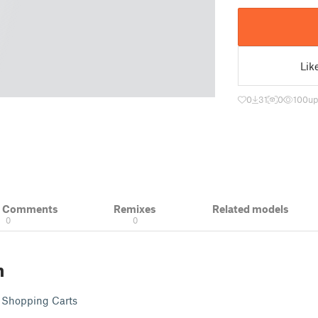
Lik
0
31
0
100
up
& Comments
Remixes
Related models
0
0
n
i Shopping Carts