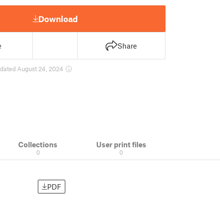
Download
e
Share
dated August 24, 2024
Collections
User print files
0
0
PDF