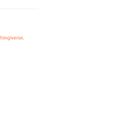
hingiverse.