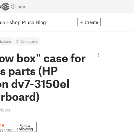
Login
usa Eshop
Prusa Blog
Create
Gadgets
Computers
ow box" case for
s parts (HP
on dv7-3150el
rboard)
views
me
Follow
Following
2377307