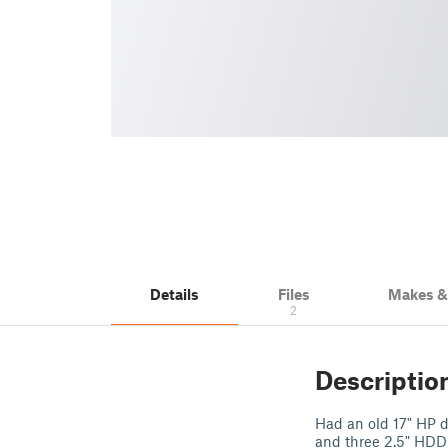
Details
Files
Makes 
2
Descriptio
Had an old 17" HP d
and three 2.5" HDD 