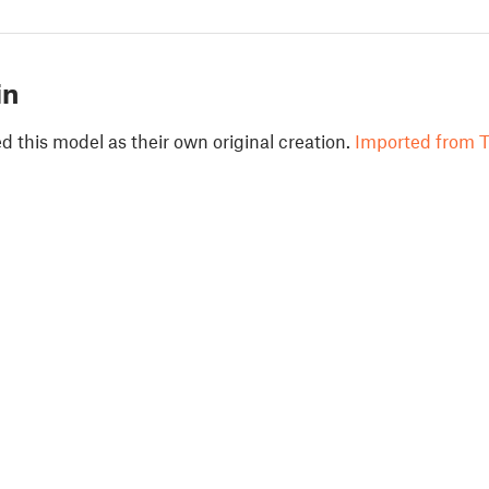
in
 this model as their own original creation.
Imported from T