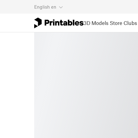
English
en
3D Models
Store
Clubs