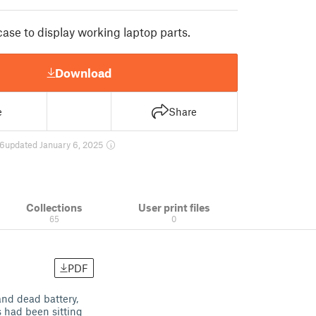
ase to display working laptop parts.
Download
e
Share
6
updated January 6, 2025
Collections
User print files
65
0
PDF
and dead battery,
 had been sitting