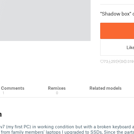
"Shadow box" c
Lik
73
251
0
319
& Comments
Remixes
Related models
1
0
n
v7 (my first PC) in working condition but with a broken keyboard 
from family members' laptops I upgraded to SSDs. Since the parts