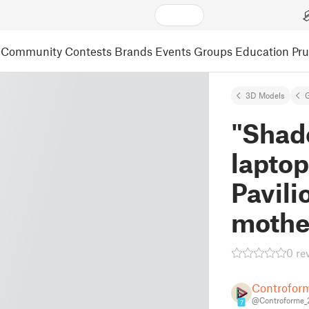
Community
Contests
Brands
Events
Groups
Education
Pr
3D Models
"Shad
laptop
Pavili
mothe
0 re
Controfor
@Controforme_
7