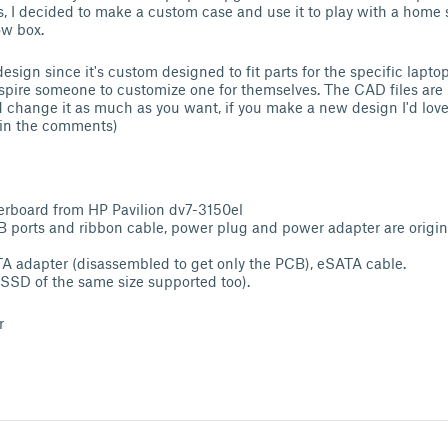
rs, I decided to make a custom case and use it to play with a home 
ow box.
design since it's custom designed to fit parts for the specific lapto
spire someone to customize one for themselves. The CAD files are 
d change it as much as you want, if you make a new design I'd love 
k in the comments)
rboard from HP Pavilion dv7-3150el
 ports and ribbon cable, power plug and power adapter are origin
A adapter (disassembled to get only the PCB), eSATA cable.
SSD of the same size supported too).
r