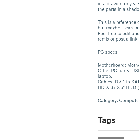
in a drawer for yea
the parts in a shad
This is a reference 
but maybe it can in
Feel free to edit an
remix or post a lin
PC specs:
Motherboard: Mothe
Other PC parts: USB
laptop.
Cables: DVD to SAT
HDD: 3x 2.5" HDD (
Category: Compute
Tags