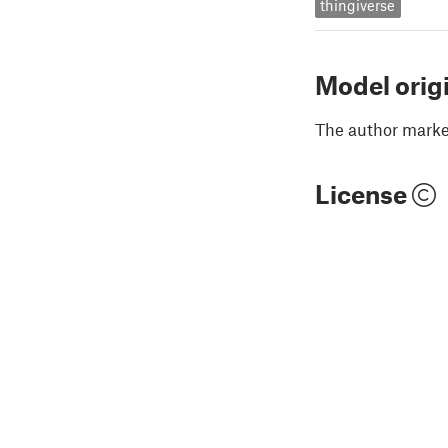
thingiverse
Model orig
The author marked
License