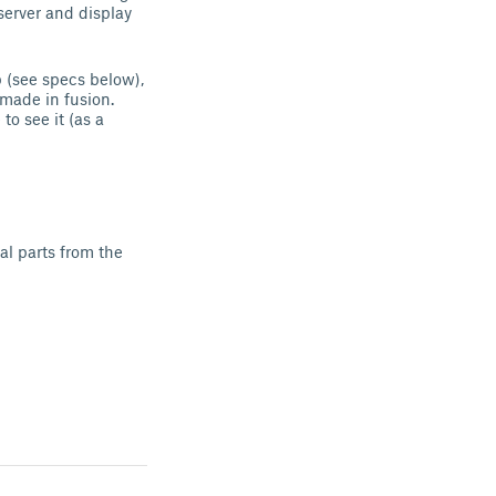
server and display
p (see specs below),
made in fusion.
to see it (as a
al parts from the