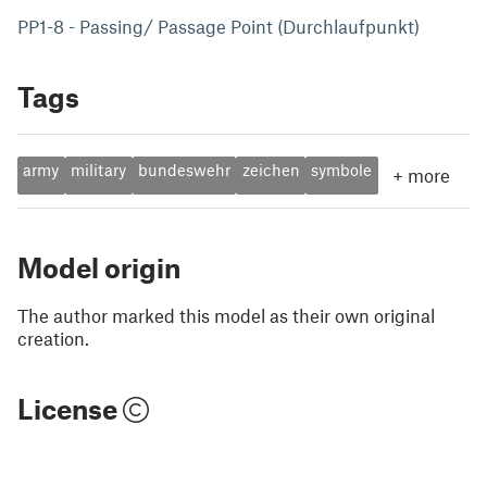
PP1-8 - Passing/ Passage Point (Durchlaufpunkt)
Tags
army
military
bundeswehr
zeichen
symbole
+
more
Model origin
The author marked this model as their own original
creation.
License