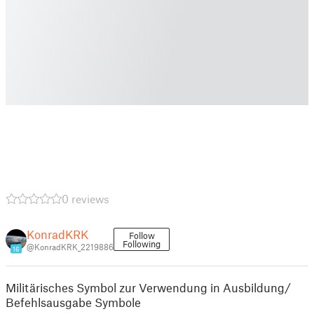
0 reviews
KonradKRK
Follow
Following
@KonradKRK_2219886
16
Militärisches Symbol zur Verwendung in Ausbildung/
Befehlsausgabe Symbole