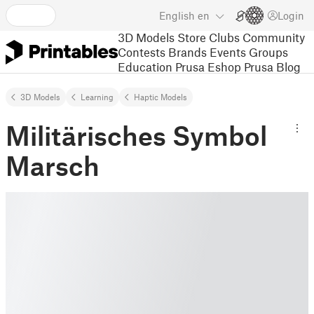
English
en
Login
3D Models
Store
Clubs
Community
Contests
Brands
Events
Groups
Education
Prusa Eshop
Prusa Blog
3D Models
Learning
Haptic Models
Militärisches Symbol
Marsch