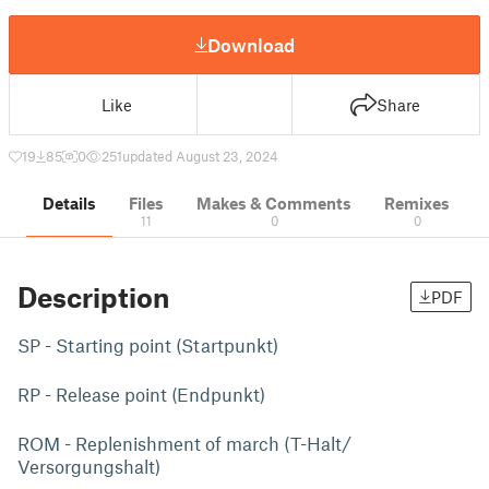
Download
Like
Share
19
85
0
251
updated August 23, 2024
Details
Files
Makes & Comments
Remixes
11
0
0
Description
PDF
SP - Starting point (Startpunkt)
RP - Release point (Endpunkt)
ROM - Replenishment of march (T-Halt/
Versorgungshalt)