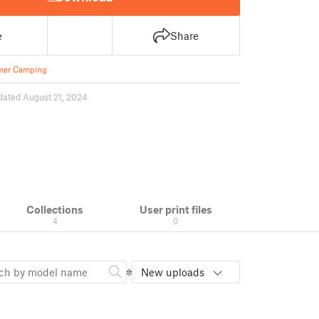
e
Share
er Camping
dated August 21, 2024
Collections
User print files
4
0
New uploads