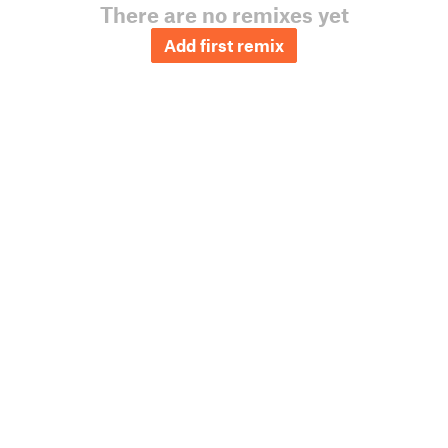
There are no remixes yet
Add first remix