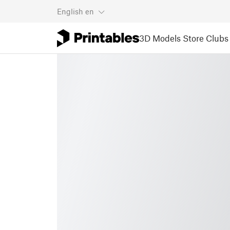
English
en
3D Models
Store
Clubs