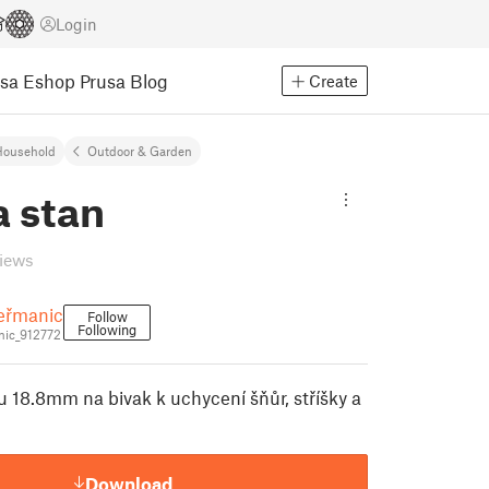
Login
usa Eshop
Prusa Blog
Create
Household
Outdoor & Garden
a stan
views
eřmanic
Follow
Following
ic_912772
u 18.8mm na bivak k uchycení šňůr, stříšky a
Download