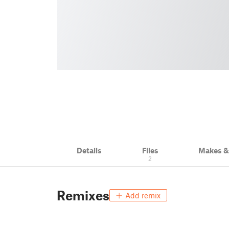
Details
Files
Makes 
2
Remixes
Add remix