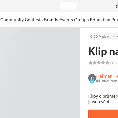
Community
Contests
Brands
Events
Groups
Education
Pr
3D Models
Klip n
1 re
Heřman H
H
@HermaHerman
16
Klipy o průměr
jiných věcí.