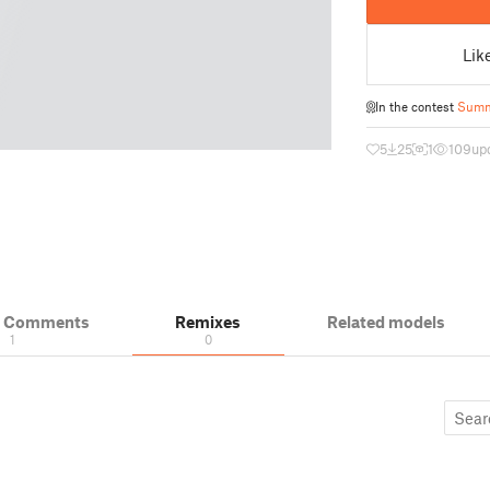
Lik
In the contest
Summ
5
25
1
109
up
& Comments
Remixes
Related models
1
0