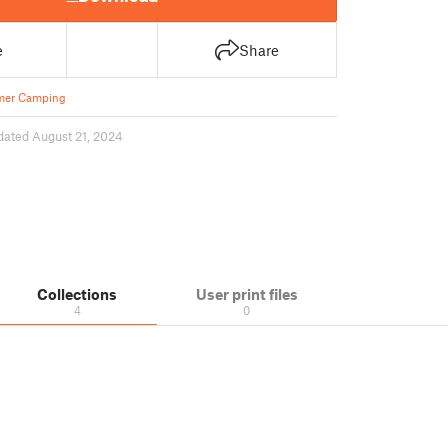
e
Share
er Camping
dated August 21, 2024
Collections
User print files
4
0