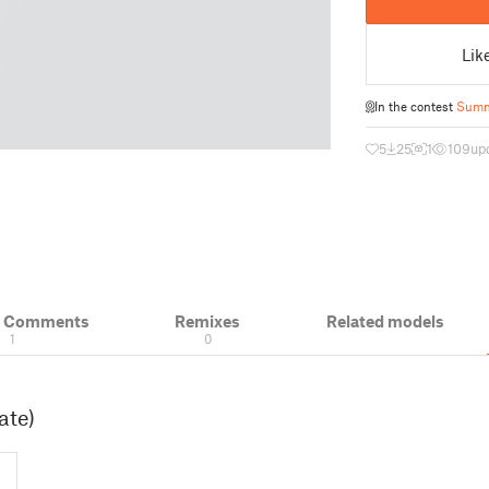
Lik
In the contest
Summ
5
25
1
109
up
& Comments
Remixes
Related models
1
0
ate)