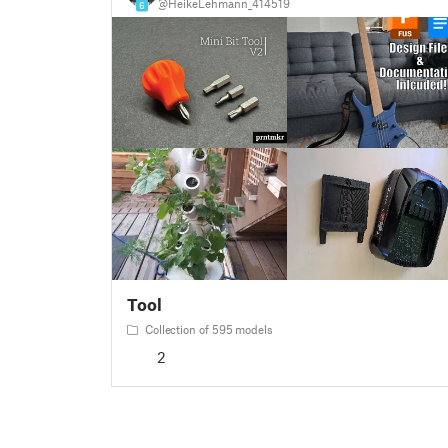
@HeikeLehmann_414519
6
Tool
Collection of 595 models
2