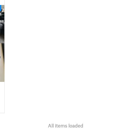
All items loaded