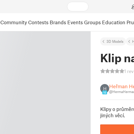
Community
Contests
Brands
Events
Groups
Education
Pr
3D Models
Klip n
1 re
Heřman H
H
@HermaHerman
16
Klipy o průměr
jiných věcí.