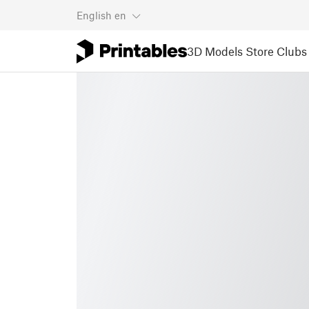
English
en
3D Models
Store
Clubs