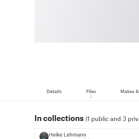
Details
Files
Makes 
2
In collections
(1 public and 3 priv
Heike Lehmann