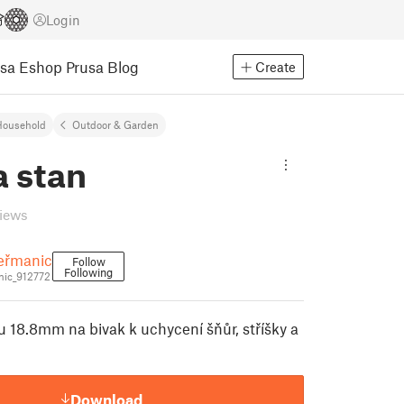
Login
usa Eshop
Prusa Blog
Create
Household
Outdoor & Garden
a stan
views
eřmanic
Follow
Following
ic_912772
u 18.8mm na bivak k uchycení šňůr, stříšky a
Download