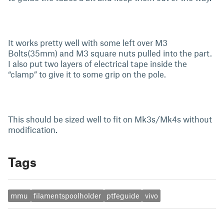
It works pretty well with some left over M3
Bolts(35mm) and M3 square nuts pulled into the part.
I also put two layers of electrical tape inside the
“clamp” to give it to some grip on the pole.
This should be sized well to fit on Mk3s/Mk4s without
modification.
Tags
mmu
filamentspoolholder
ptfeguide
vivo