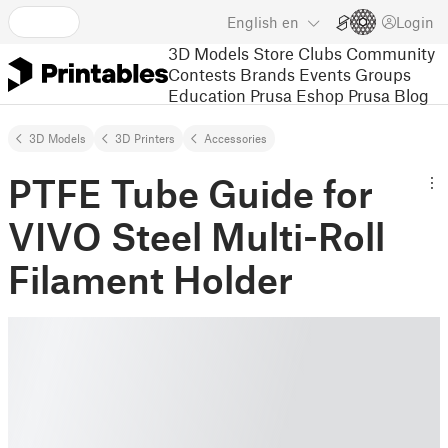
English
en
Login
3D Models
Store
Clubs
Community
Contests
Brands
Events
Groups
Education
Prusa Eshop
Prusa Blog
3D Models
3D Printers
Accessories
PTFE Tube Guide for
VIVO Steel Multi-Roll
Filament Holder