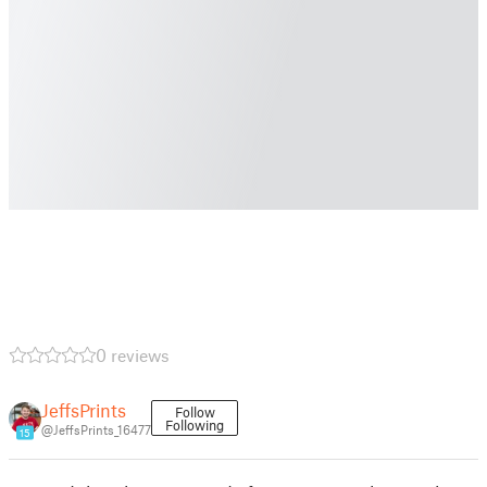
0 reviews
JeffsPrints
Follow
Following
@JeffsPrints_16477
15