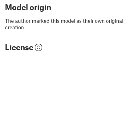
Model origin
The author marked this model as their own original
creation.
License