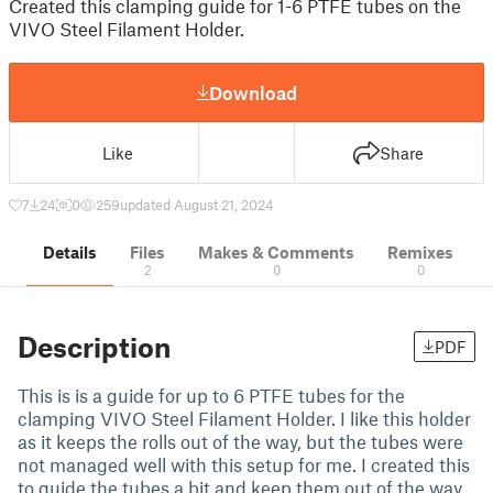
Created this clamping guide for 1-6 PTFE tubes on the
VIVO Steel Filament Holder.
Download
Like
Share
7
24
0
259
updated August 21, 2024
Details
Files
Makes & Comments
Remixes
2
0
0
Description
PDF
This is is a guide for up to 6 PTFE tubes for the
clamping VIVO Steel Filament Holder. I like this holder
as it keeps the rolls out of the way, but the tubes were
not managed well with this setup for me. I created this
to guide the tubes a bit and keep them out of the way.