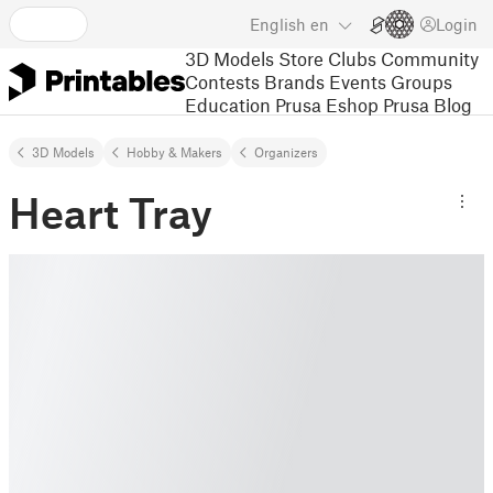
English
en
Login
3D Models
Store
Clubs
Community
Contests
Brands
Events
Groups
Education
Prusa Eshop
Prusa Blog
3D Models
Hobby & Makers
Organizers
Heart Tray