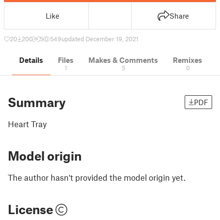
Like
Share
20
200
5
549
updated December 19, 2021
Details
Files
Makes & Comments
Remixes
1
5
0
Summary
PDF
Heart Tray
Model origin
The author hasn't provided the model origin yet.
License