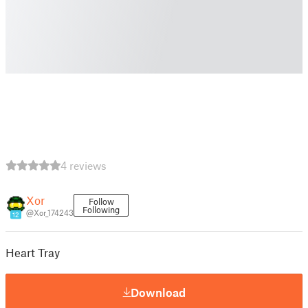
4 reviews
Xor
Follow
Following
@Xor_174243
12
Heart Tray
Download