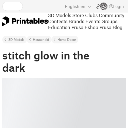
English
en
Login
3D Models
Store
Clubs
Community
Contests
Brands
Events
Groups
Education
Prusa Eshop
Prusa Blog
3D Models
Household
Home Decor
stitch glow in the
dark