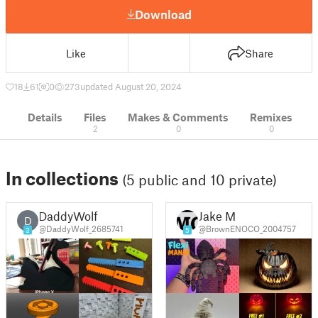
Download
Like
Share
18
61
0
273
updated August 20, 2024
Details
Files
Makes & Comments
Remixes
2
0
0
In collections
(5 public and 10 private)
DaddyWolf
Jake M
D
@DaddyWolf_2685741
@BrownENOCO_2004757
3
5