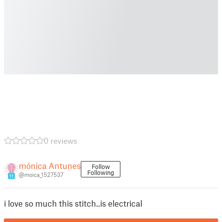
0 reviews
mónica Antunes
Follow
Following
@moica_1527537
11
i love so much this stitch..is electrical