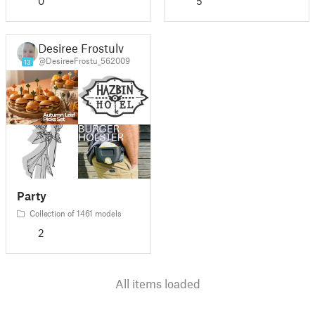
0
5
Desiree Frostulv
@DesireeFrostu_562009
13
Party
Collection of 1461 models
2
All items loaded