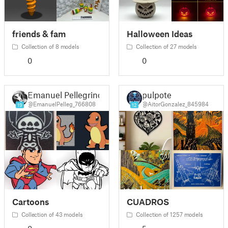
friends & fam
Halloween Ideas
Collection of 8 models
Collection of 27 models
0
0
Emanuel Pellegrino
pulpote
@EmanuelPelleg_766808
@AitorGonzalez_845984
19
12
Cartoons
CUADROS
Collection of 43 models
Collection of 1257 models