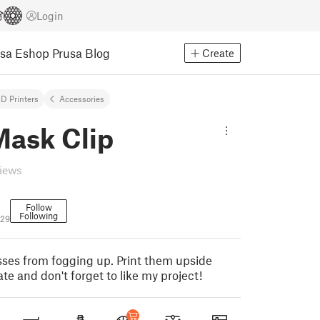
Login
usa Eshop
Prusa Blog
Create
D Printers
Accessories
Mask Clip
views
Follow
Following
529
asses from fogging up. Print them upside
te and don't forget to like my project!