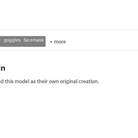
e
goggles
facemask
+
more
in
 this model as their own original creation.