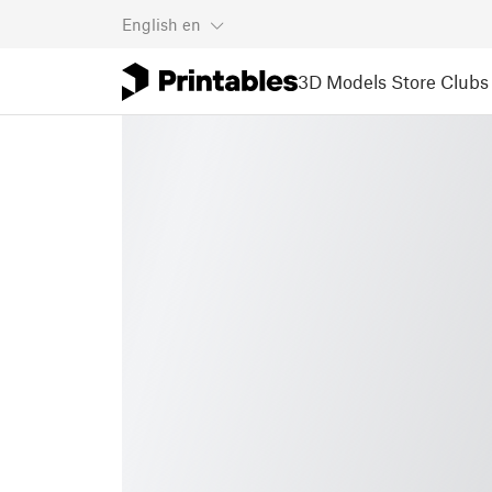
English
en
3D Models
Store
Clubs