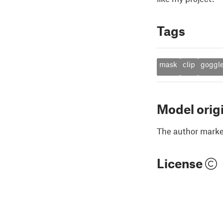
Tags
mask
clip
goggl
Model orig
The author marked
License