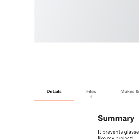
Details
Files
Makes 
4
Summary
It prevents glass
like my project!