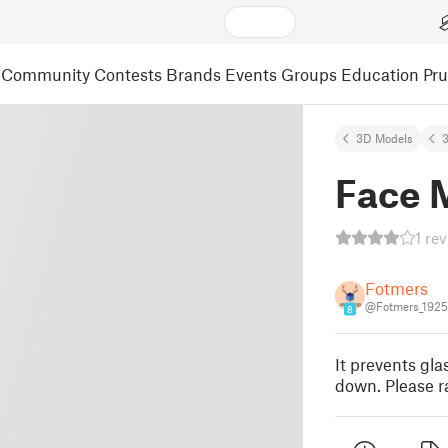
Community
Contests
Brands
Events
Groups
Education
Pr
3D Models
3
Face 
1 re
Fotmers
@Fotmers_192
8
It prevents gl
down. Please ra