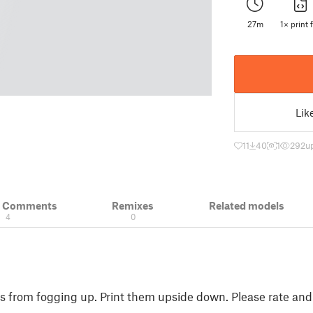
27m
1× print f
Lik
11
40
1
292
u
& Comments
Remixes
Related models
4
0
es from fogging up. Print them upside down. Please rate and 