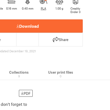
ile
0.16 mm
0.40 mm
PLA
1.00 g
Creality
Ender 3
Download
e
Share
pdated December 19, 2021
Collections
User print files
9
0
PDF
don't forget to