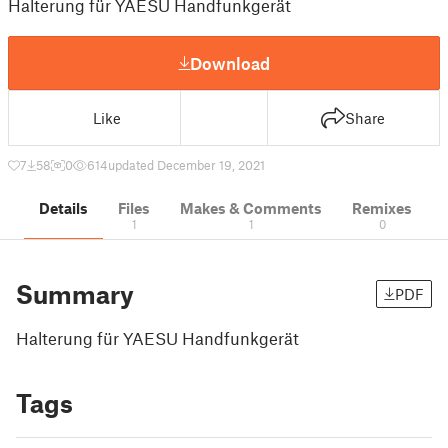
Halterung für YAESU Handfunkgerät
Download
Like
Share
7
58
0
614
updated December 19, 2021
Details
Files
Makes & Comments
Remixes
1
1
0
Summary
PDF
Halterung für YAESU Handfunkgerät
Tags