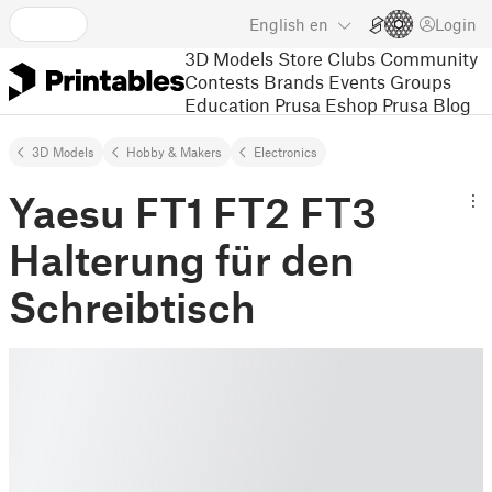
English
en
Login
3D Models
Store
Clubs
Community
Contests
Brands
Events
Groups
Education
Prusa Eshop
Prusa Blog
3D Models
Hobby & Makers
Electronics
Yaesu FT1 FT2 FT3
Halterung für den
Schreibtisch