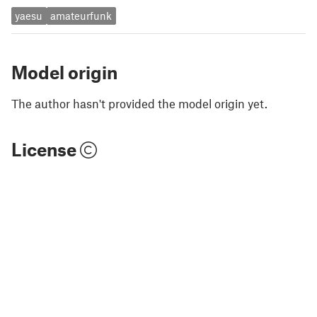
yaesu
amateurfunk
Model origin
The author hasn't provided the model origin yet.
License