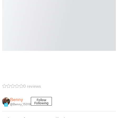
0 reviews
Benny
Follow
Following
@Benny_15318
11