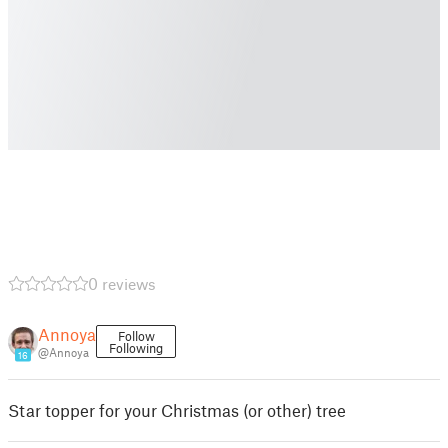
0 reviews
Annoya
Follow
Following
@Annoya
16
Star topper for your Christmas (or other) tree