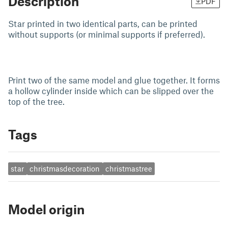
Description
PDF
Star printed in two identical parts, can be printed
without supports (or minimal supports if preferred).
Print two of the same model and glue together. It forms
a hollow cylinder inside which can be slipped over the
top of the tree.
Tags
star
christmasdecoration
christmastree
Model origin