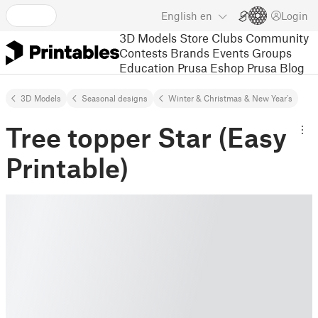
English
en
Login
3D Models
Store
Clubs
Community
Contests
Brands
Events
Groups
Education
Prusa Eshop
Prusa Blog
3D Models
Seasonal designs
Winter & Christmas & New Year's
Tree topper Star (Easy
Printable)