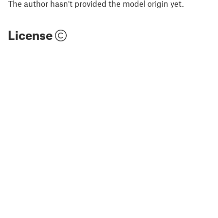
The author hasn't provided the model origin yet.
License