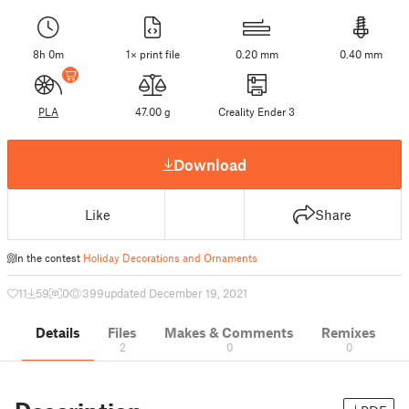
8h 0m
1× print file
0.20 mm
0.40 mm
PLA
47.00 g
Creality Ender 3
Download
Like
Share
In the contest
Holiday Decorations and Ornaments
11
59
0
399
updated December 19, 2021
Details
Files
Makes & Comments
Remixes
2
0
0