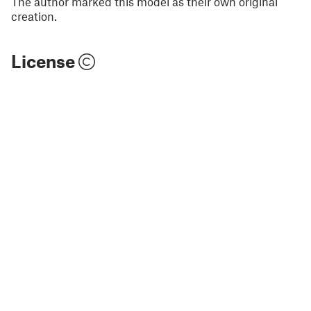
The author marked this model as their own original
creation.
License