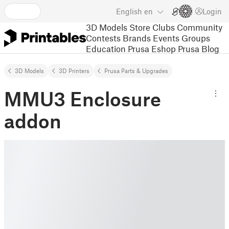
English
en
Login
3D Models
Store
Clubs
Community
Contests
Brands
Events
Groups
Education
Prusa Eshop
Prusa Blog
3D Models
3D Printers
Prusa Parts & Upgrades
MMU3 Enclosure
addon