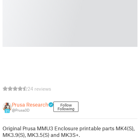
24 reviews
Prusa Research
Follow
Following
@Prusa3D
21
Original Prusa MMU3 Enclosure printable parts MK4(S),
MK3.9(S), MK3.5(S) and MK3S+.