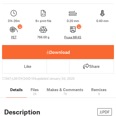
31h 26m
6× print file
0.20 mm
0.40 mm
PET
766.00 g
Prusa MK4S
Download
Like
Share
367
2611
30
15 k
updated January 30, 2025
Details
Files
Makes & Comments
Remixes
26
79
8
Description
PDF