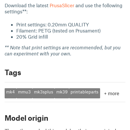
Download the latest
PrusaSlicer
and use the following
settings**:
Print settings: 0.20mm QUALITY
Filament: PETG (tested on Prusament)
20% Grid infill
** Note that print settings are recommended, but you
can experiment with your own.
Tags
mk4
mmu3
mk3splus
mk39
printableparts
+
more
Model origin