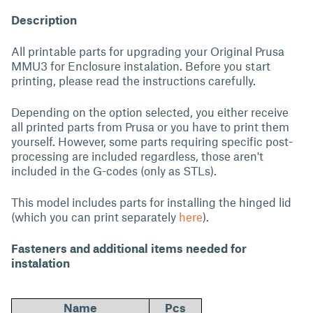
Description
All printable parts for upgrading your Original Prusa
MMU3 for Enclosure instalation. Before you start
printing, please read the instructions carefully.
Depending on the option selected, you either receive
all printed parts from Prusa or you have to print them
yourself. However, some parts requiring specific post-
processing are included regardless, those aren't
included in the G-codes (only as STLs).
This model includes parts for installing the hinged lid
(which you can print separately
here
).
Fasteners and additional items needed for
instalation
Name
Pcs