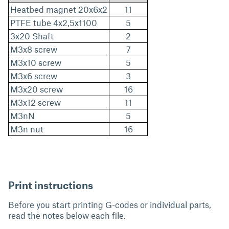
Heatbed magnet 20x6x2
11
PTFE tube 4x2,5x1100
5
3x20 Shaft
2
M3x8 screw
7
M3x10 screw
5
M3x6 screw
3
M3x20 screw
16
M3x12 screw
11
M3nN
5
M3n nut
16
Print instructions
Before you start printing G-codes or individual parts,
read the notes below each file.