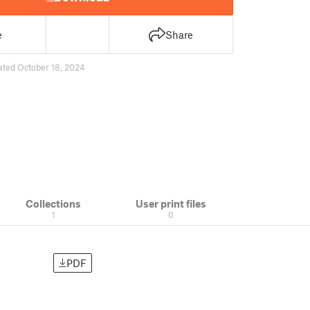
e
Share
ated October 18, 2024
Collections
User print files
1
0
PDF