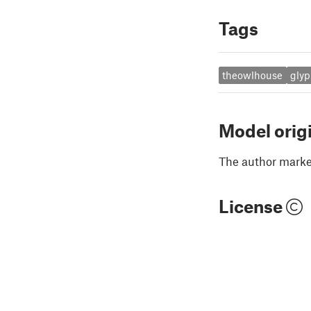
Tags
theowlhouse
gly
Model orig
The author marked
License