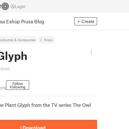
Login
usa Eshop
Prusa Blog
Create
ostumes & Accessories
Props
 Glyph
views
Follow
Following
4170
the Plant Glyph from the TV series The Owl
Download