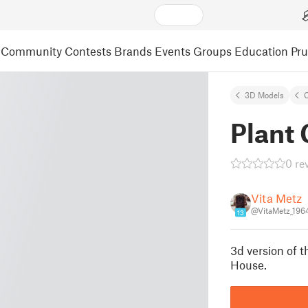
Community
Contests
Brands
Events
Groups
Education
Pr
3D Models
C
Plant
0 re
Vita Metz
@VitaMetz_196
13
3d version of 
House.