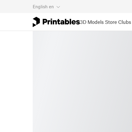
English
en
3D Models
Store
Clubs