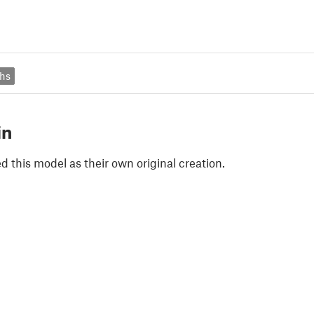
phs
in
 this model as their own original creation.