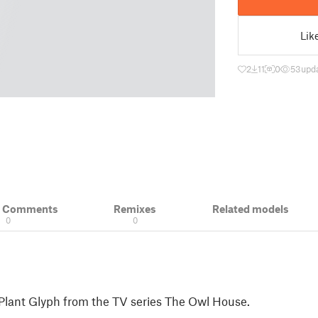
Lik
2
11
0
53
upd
& Comments
Remixes
Related models
0
0
 Plant Glyph from the TV series The Owl House.