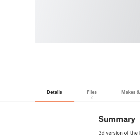
Details
Files
Makes 
2
Summary
3d version of the