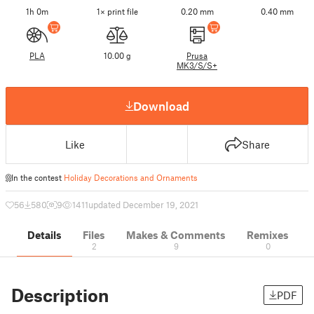
1h 0m
1× print file
0.20 mm
0.40 mm
PLA
10.00 g
Prusa
MK3/S/S+
Download
Like
Share
In the contest
Holiday Decorations and Ornaments
56
580
9
1411
updated December 19, 2021
Details
Files
Makes & Comments
Remixes
2
9
0
Description
PDF