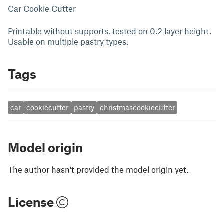
Car Cookie Cutter
Printable without supports, tested on 0.2 layer height.
Usable on multiple pastry types.
Tags
car
cookiecutter
pastry
christmascookiecutter
Model origin
The author hasn't provided the model origin yet.
License