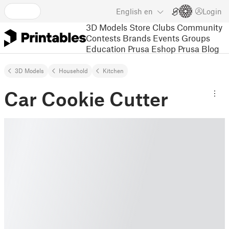
English
en
Login
3D Models
Store
Clubs
Community
Contests
Brands
Events
Groups
Education
Prusa Eshop
Prusa Blog
3D Models
Household
Kitchen
Car Cookie Cutter