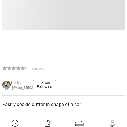
8 reviews
Po1nt
Follow
Following
@Po1nt_54503
5
Pastry cookie cutter in shape of a car