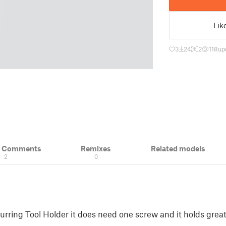
Lik
3
24
2
118
up
& Comments
Remixes
Related models
2
0
urring Tool Holder it does need one screw and it holds grea