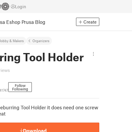
Login
usa Eshop
Prusa Blog
Create
Hobby & Makers
Organizers
ring Tool Holder
views
Follow
Following
41747
Deburring Tool Holder it does need one screw
eat
Download