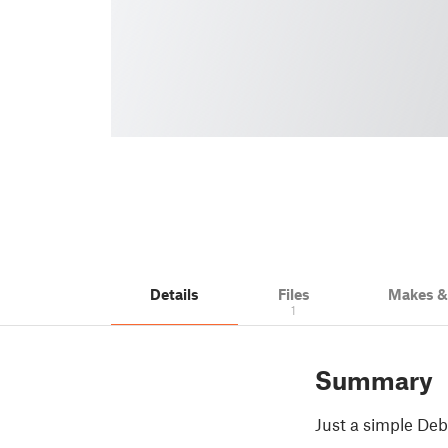
Details
Files
Makes 
1
Summary
Just a simple Deb