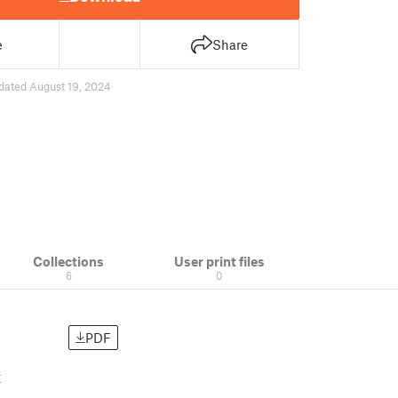
e
Share
dated August 19, 2024
Collections
User print files
6
0
PDF
t