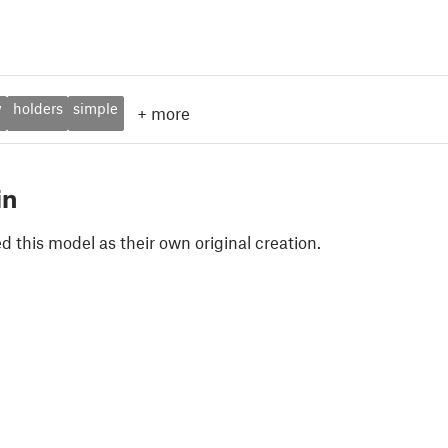
w
holders
simple
+
more
in
 this model as their own original creation.