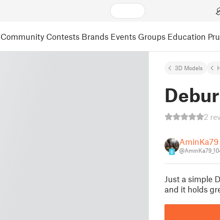
Community
Contests
Brands
Events
Groups
Education
Pr
3D Models
Debur
2 re
AminKa79
@AminKa79_10
8
Just a simple 
and it holds gr