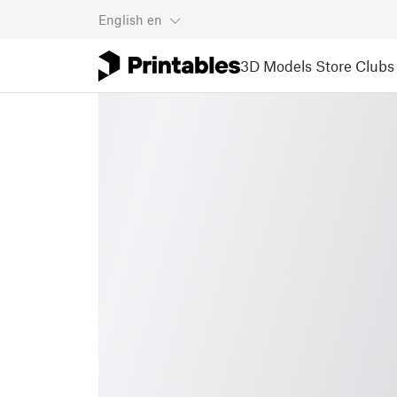
English
en
3D Models
Store
Clubs