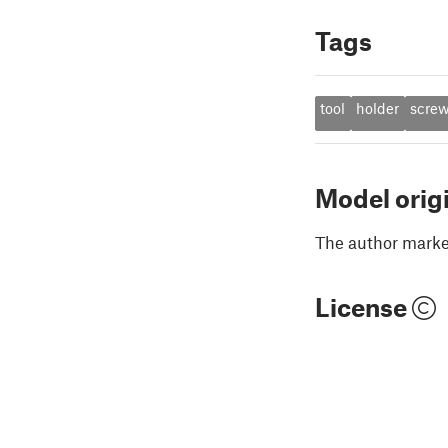
Tags
tool
holder
scre
Model orig
The author marked
License