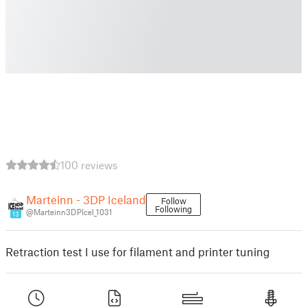
100 reviews
Marteinn - 3DP Iceland
Follow
Following
@Marteinn3DPIcel_1031
13
Retraction test I use for filament and printer tuning