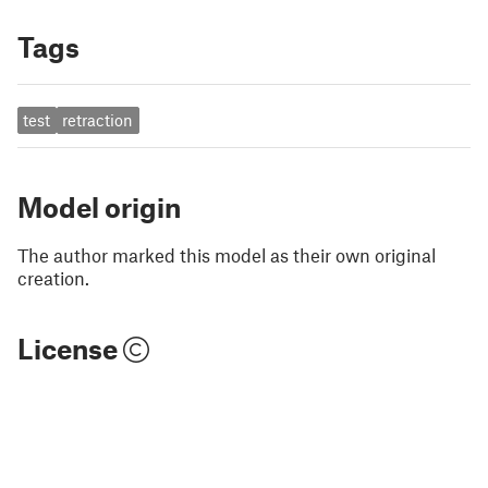
Tags
test
retraction
Model origin
The author marked this model as their own original
creation.
License