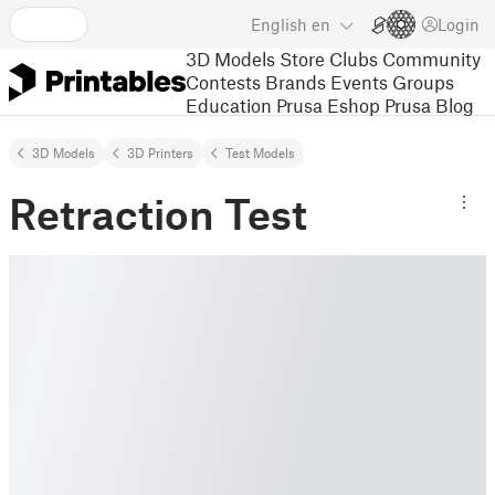
English
en
Login
3D Models
Store
Clubs
Community
Contests
Brands
Events
Groups
Education
Prusa Eshop
Prusa Blog
3D Models
3D Printers
Test Models
Retraction Test