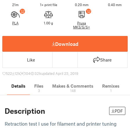
21m
1× print file
0.20 mm
0.40 mm
PLA
1.00 g
Prusa
MK3/S/S+
Download
Like
Share
522
12 k
104
32 k
updated April 23, 2019
Details
Files
Makes & Comments
Remixes
3
148
1
Description
PDF
Retraction test I use for filament and printer tuning