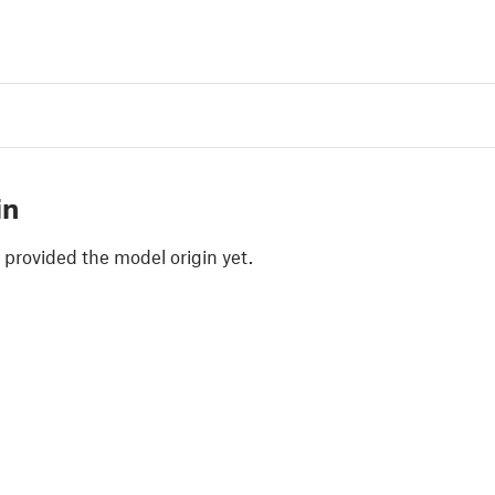
in
 provided the model origin yet.