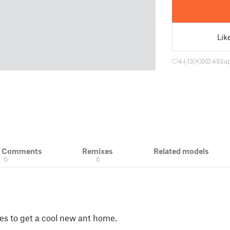
Lik
4
13
0
453
u
& Comments
Remixes
Related models
0
0
 to get a cool new ant home.