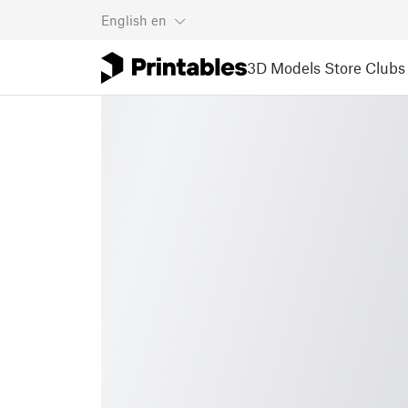
English
en
3D Models
Store
Clubs