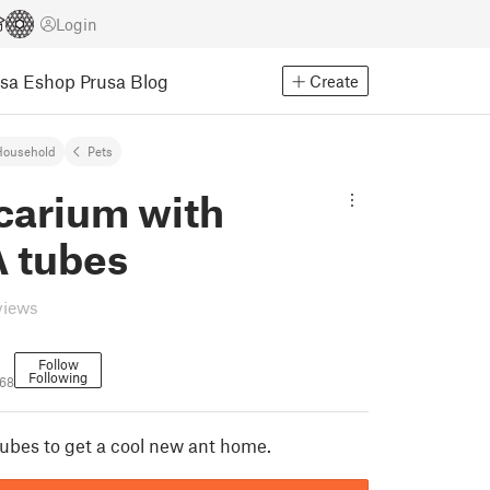
Login
usa Eshop
Prusa Blog
Create
Household
Pets
carium with
 tubes
views
Follow
Following
968
bes to get a cool new ant home.