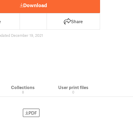
Download
e
Share
pdated December 19, 2021
Collections
User print files
8
0
PDF