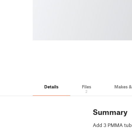
Details
Files
Makes 
2
Summary
Add 3 PMMA tubes