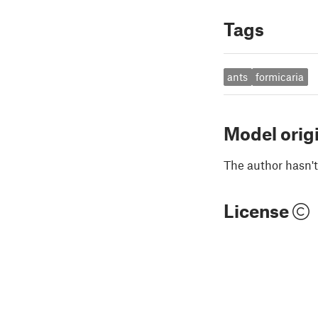
Tags
ants
formicaria
Model orig
The author hasn't
License