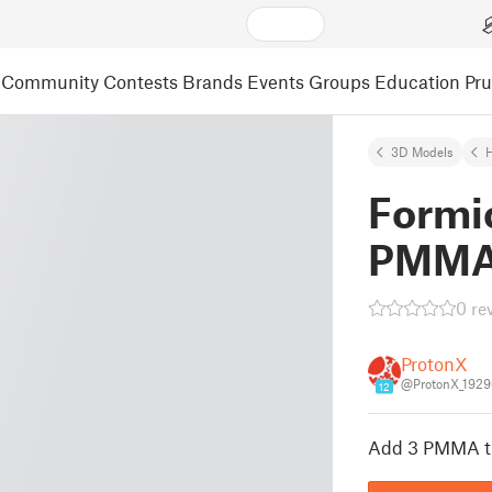
Community
Contests
Brands
Events
Groups
Education
Pr
3D Models
Formi
PMMA
0 re
ProtonX
@ProtonX_192
12
Add 3 PMMA tu