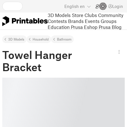
English
en
Login
3D Models
Store
Clubs
Community
Contests
Brands
Events
Groups
Education
Prusa Eshop
Prusa Blog
3D Models
Household
Bathroom
Towel Hanger
Bracket