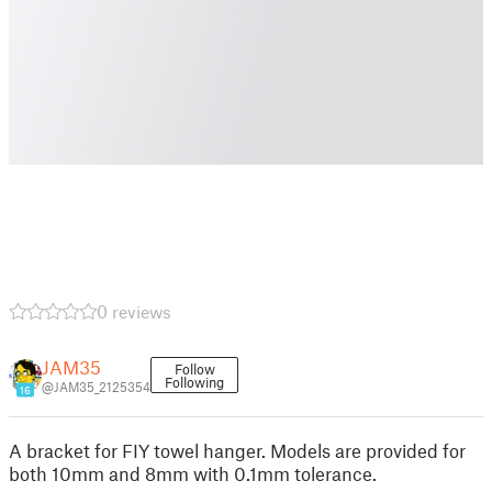
0 reviews
JAM35
Follow
Following
@JAM35_2125354
16
A bracket for FIY towel hanger. Models are provided for
both 10mm and 8mm with 0.1mm tolerance.