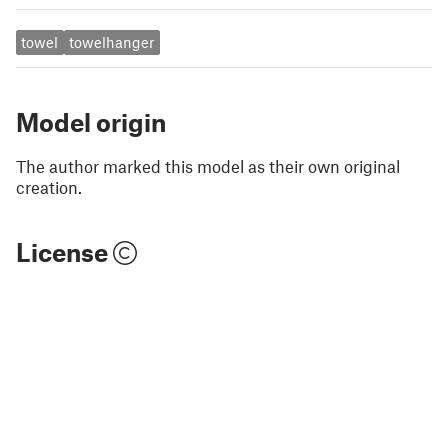
towel
towelhanger
Model origin
The author marked this model as their own original
creation.
License