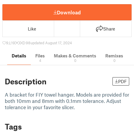
Download
Like
Share
9
19
0
98
updated August 17, 2024
Details
Files
Makes & Comments
Remixes
4
0
0
Description
PDF
A bracket for FIY towel hanger. Models are provided for
both 10mm and 8mm with 0.1mm tolerance. Adjust
tolerance in your favorite slicer.
Tags