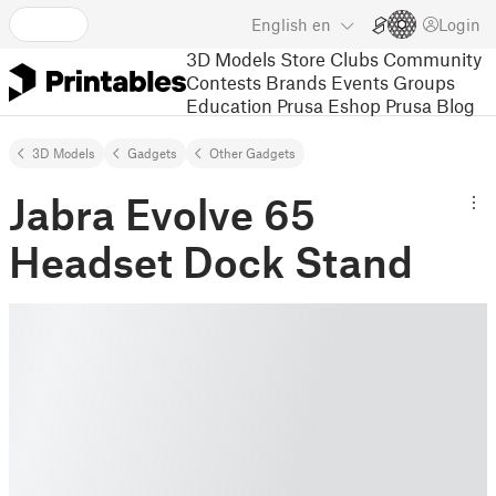
English
en
Login
3D Models
Store
Clubs
Community
Contests
Brands
Events
Groups
Education
Prusa Eshop
Prusa Blog
3D Models
Gadgets
Other Gadgets
Jabra Evolve 65
Headset Dock Stand