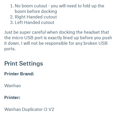
No boom cutout - you will need to fold up the
boom before docking
Right Handed cutout
Left Handed cutout
Just be super careful when docking the headset that
the micro USB port is exactly lined up before you push
it down. I will not be responsible for any broken USB
ports.
Print Settings
Printer Brand:
Wanhao
Printer:
Wanhao Duplicator i3 V2