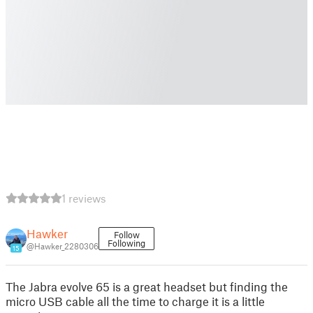
1 reviews
Hawker
Follow
Following
@Hawker_2280306
15
The Jabra evolve 65 is a great headset but finding the
micro USB cable all the time to charge it is a little