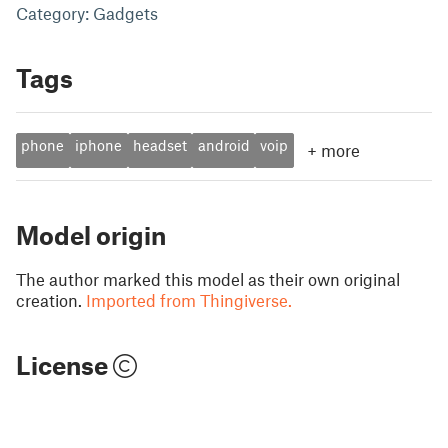
Category: Gadgets
Tags
phone
iphone
headset
android
voip
+
more
Model origin
The author marked this model as their own original
creation.
Imported from Thingiverse.
License