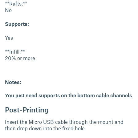
**Rafts:**
No
Supports:
Yes
**Infill:**
20% or more
Notes:
You just need supports on the bottom cable channels.
Post-Printing
Insert the Micro USB cable through the mount and
then drop down into the fixed hole.