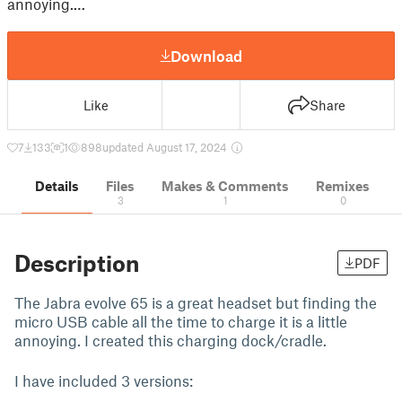
annoying.…
Download
Like
Share
7
133
1
898
updated August 17, 2024
Details
Files
Makes & Comments
Remixes
3
1
0
Description
PDF
The Jabra evolve 65 is a great headset but finding the
micro USB cable all the time to charge it is a little
annoying. I created this charging dock/cradle.
I have included 3 versions: