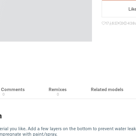
Lik
17
63
0
438
& Comments
Remixes
Related models
0
0
n
ial you like. Add a few layers on the bottom to prevent water lea
impregnate with paint/spray.