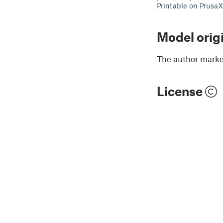
Printable on Prusa
Model orig
The author marked
License