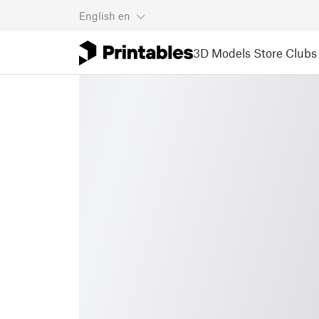
English
en
3D Models
Store
Clubs