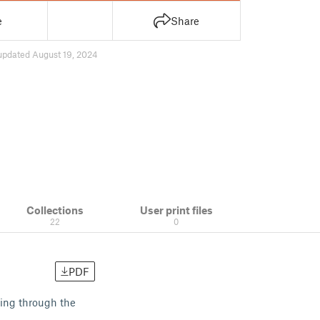
e
Share
updated August 19, 2024
Collections
User print files
22
0
PDF
king through the