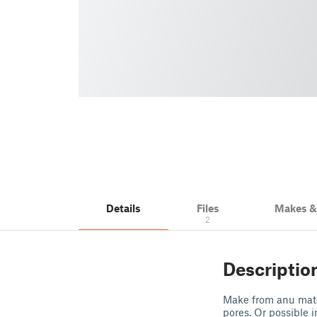
Details
Files
Makes 
2
Descriptio
Make from anu mater
pores. Or possible 