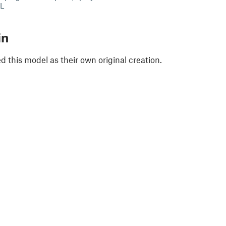
XL
in
 this model as their own original creation.