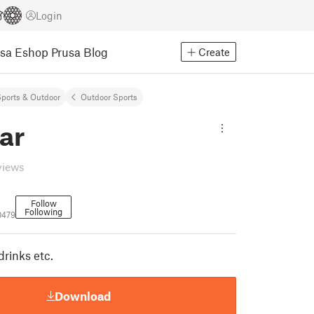
Login
usa Eshop
Prusa Blog
Create
ports & Outdoor
Outdoor Sports
ar
views
Follow
Following
0479
drinks etc.
Download