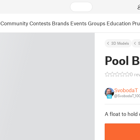
Community
Contests
Brands
Events
Groups
Education
Pr
3D Models
S
Pool B
0 re
SvobodaT
@SvobodaT_10
16
A float to hold 