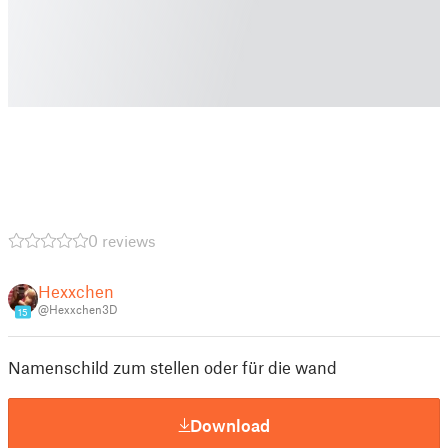
0 reviews
Hexxchen
@Hexxchen3D
15
Namenschild zum stellen oder für die wand
Download