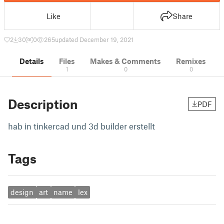
Like
Share
2
30
0
265
updated December 19, 2021
Details
Files
Makes & Comments
Remixes
1
0
0
Description
PDF
hab in tinkercad und 3d builder erstellt
Tags
design
art
name
lex