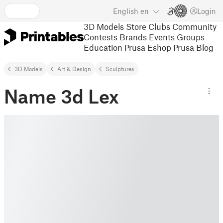
English
en
Login
3D Models
Store
Clubs
Community
Contests
Brands
Events
Groups
Education
Prusa Eshop
Prusa Blog
3D Models
Art & Design
Sculptures
Name 3d Lex