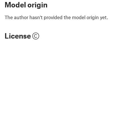
Model origin
The author hasn't provided the model origin yet.
License