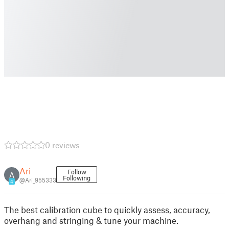
0 reviews
Ari
Follow
A
Following
@Ari_955333
4
The best calibration cube to quickly assess, accuracy,
overhang and stringing & tune your machine.