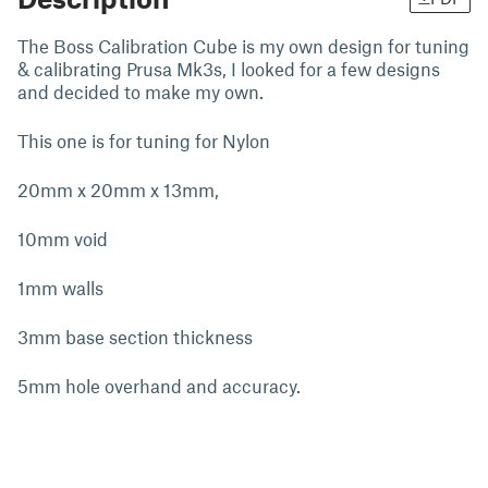
The Boss Calibration Cube is my own design for tuning
& calibrating Prusa Mk3s, I looked for a few designs
and decided to make my own.
This one is for tuning for Nylon
20mm x 20mm x 13mm,
10mm void
1mm walls
3mm base section thickness
5mm hole overhand and accuracy.