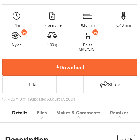
14m
1× print file
0.10 mm
0.40 mm
Nylon
1.00 g
Prusa
MK3/S/S+
Download
Like
Share
1
25
0
119
updated August 17, 2024
Details
Files
Makes & Comments
Remixes
2
0
0
Description
PDF