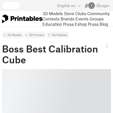
English
en
Login
3D Models
Store
Clubs
Community
Contests
Brands
Events
Groups
Education
Prusa Eshop
Prusa Blog
3D Models
3D Printers
Test Models
Boss Best Calibration
Cube