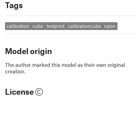
Tags
calibration
cube
testprint
calibrationcube
nylon
Model origin
The author marked this model as their own original
creation.
License