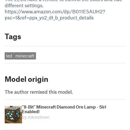
different settings.
https://www.amazon.com/dp/B011E5AUH2?
psc=1&ref=ppx_yo2_dt_b_product_details
Tags
led
minecraft
Model origin
The author remixed this model.
"8-Bit" Minecraft Diamond Ore Lamp - Siri
Enabled!
by mkoistinen