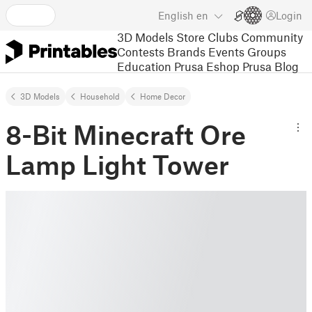
English
en
Login
3D Models
Store
Clubs
Community
Contests
Brands
Events
Groups
Education
Prusa Eshop
Prusa Blog
3D Models
Household
Home Decor
8-Bit Minecraft Ore
Lamp Light Tower