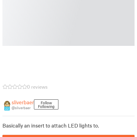
0 reviews
sliverbaer
Follow
Following
@sliverbaer
22
Basically an insert to attach LED lights to.