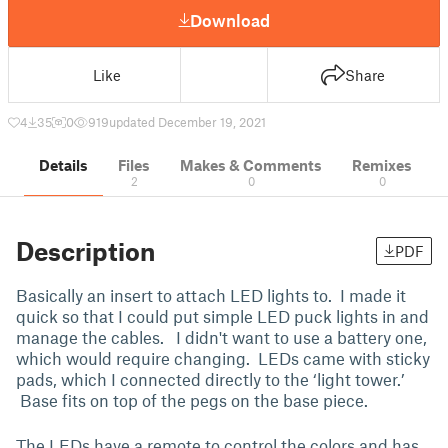
Download
Like
Share
4
35
0
919
updated December 19, 2021
Details
Files
Makes & Comments
Remixes
2
0
0
Description
PDF
Basically an insert to attach LED lights to. I made it
quick so that I could put simple LED puck lights in and
manage the cables. I didn't want to use a battery one,
which would require changing. LEDs came with sticky
pads, which I connected directly to the ‘light tower.’
Base fits on top of the pegs on the base piece.
The LEDs have a remote to control the colors and has