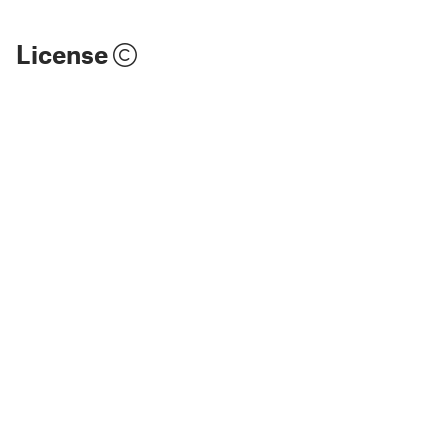
License