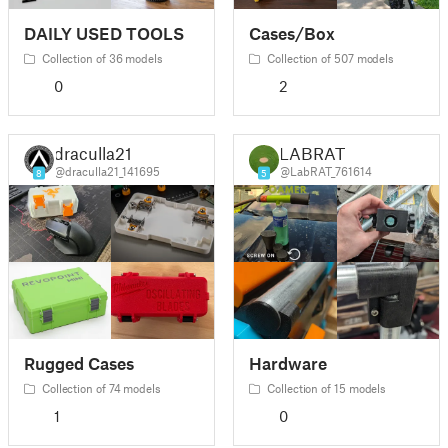
DAILY USED TOOLS
Cases/Box
Collection of 36 models
Collection of 507 models
0
2
draculla21
LABRAT
@draculla21_141695
@LabRAT_761614
8
5
Rugged Cases
Hardware
Collection of 74 models
Collection of 15 models
1
0