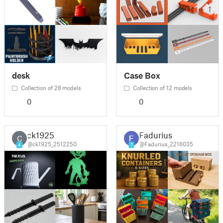
desk
Case Box
Collection of 28 models
Collection of 12 models
0
0
ck1925
Fadurius
C
@ck1925_2512250
@Fadurius_2216035
4
7