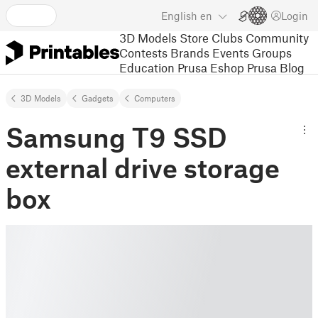
English
en
Login
3D Models
Store
Clubs
Community
Contests
Brands
Events
Groups
Education
Prusa Eshop
Prusa Blog
3D Models
Gadgets
Computers
Samsung T9 SSD
external drive storage
box