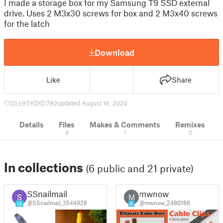
I made a storage box for my Samsung T9 SSD external
drive. Uses 2 M3x30 screws for box and 2 M3x40 screws
for the latch
Download
Like
Share
23
91
0
782
updated August 16, 2024
Details
Files
Makes & Comments
Remixes
4
1
0
In collections
(6 public and 21 private)
SSnailmail
mwnow
M
@SSnailmail_3544926
@mwnow_2480166
10
6