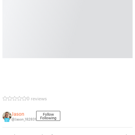
0 reviews
Jason
Follow
Following
@Jason_182831
21