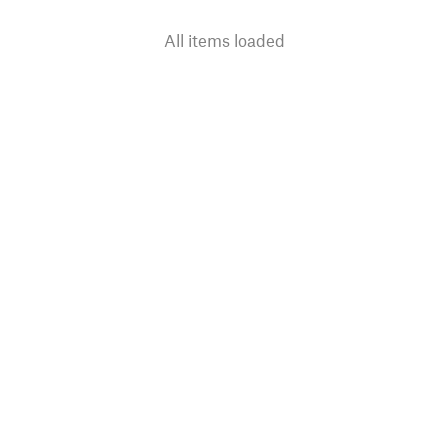
All items loaded