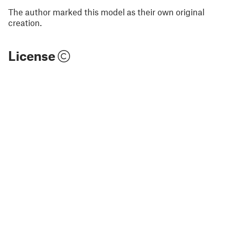
The author marked this model as their own original
creation.
License