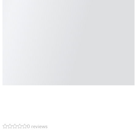
0 reviews