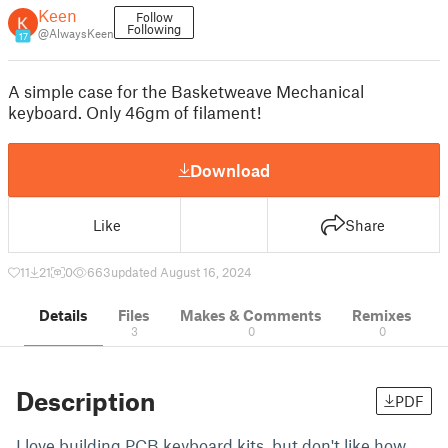
Keen
Follow
Following
@AlwaysKeen
17
A simple case for the Basketweave Mechanical
keyboard. Only 46gm of filament!
Download
Like
Share
11
21
0
663
updated August 16, 2024
Details
Files
Makes & Comments
Remixes
3
0
0
Description
PDF
I love building PCB keyboard kits, but don't like how