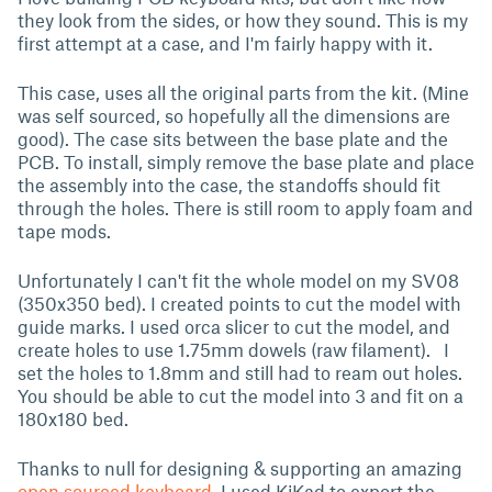
they look from the sides, or how they sound. This is my
first attempt at a case, and I'm fairly happy with it.
This case, uses all the original parts from the kit. (Mine
was self sourced, so hopefully all the dimensions are
good). The case sits between the base plate and the
PCB. To install, simply remove the base plate and place
the assembly into the case, the standoffs should fit
through the holes. There is still room to apply foam and
tape mods.
Unfortunately I can't fit the whole model on my SV08
(350x350 bed). I created points to cut the model with
guide marks. I used orca slicer to cut the model, and
create holes to use 1.75mm dowels (raw filament). I
set the holes to 1.8mm and still had to ream out holes.
You should be able to cut the model into 3 and fit on a
180x180 bed.
Thanks to null for designing & supporting an amazing
open sourced keyboard
. I used KiKad to export the