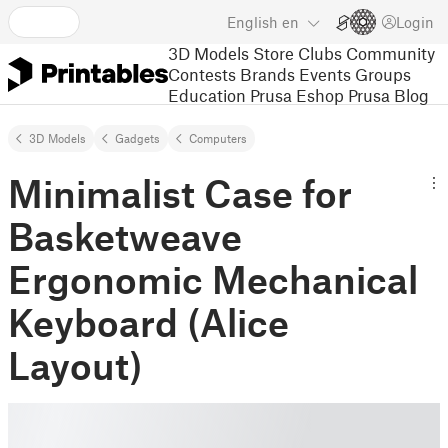
English
en
Login
3D Models
Store
Clubs
Community
Contests
Brands
Events
Groups
Education
Prusa Eshop
Prusa Blog
3D Models
Gadgets
Computers
Minimalist Case for
Basketweave
Ergonomic Mechanical
Keyboard (Alice
Layout)