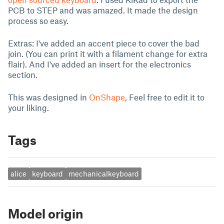
PCB to STEP and was amazed. It made the design
process so easy.
Extras: I've added an accent piece to cover the bad
join. (You can print it with a filament change for extra
flair). And I've added an insert for the electronics
section.
This was designed in
OnShape
, Feel free to edit it to
your liking.
Tags
alice
keyboard
mechanicalkeyboard
Model origin