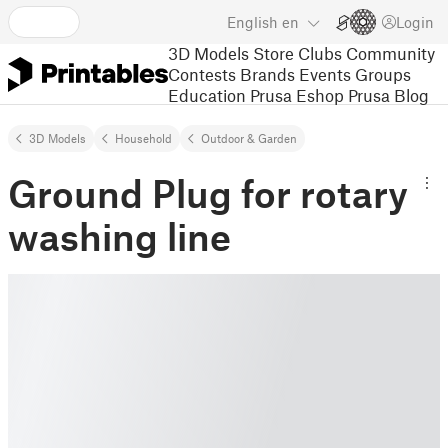
English
en
Login
3D Models
Store
Clubs
Community
Contests
Brands
Events
Groups
Education
Prusa Eshop
Prusa Blog
3D Models
Household
Outdoor & Garden
Ground Plug for rotary
washing line