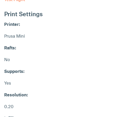
Print Settings
Printer:
Prusa Mini
Rafts:
No
Supports:
Yes
Resolution:
0.20