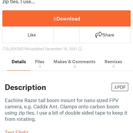
zip ties. I use…
Download
Like
Share
0
8
0
184
updated December 18, 2021
Details
Files
Makes & Comments
Remixes
3
0
0
Description
PDF
Eachine Razor tail boom mount for nano sized FPV
camera, e.g. Caddx Ant. Clamps onto carbon boom
using zip ties. I use a bit of double sided tape to keep it
from rotating.
Test Flight