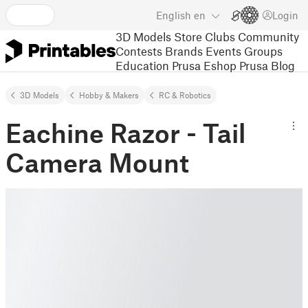
English
en
Login
3D Models
Store
Clubs
Community
Contests
Brands
Events
Groups
Education
Prusa Eshop
Prusa Blog
3D Models
Hobby & Makers
RC & Robotics
Eachine Razor - Tail
Camera Mount