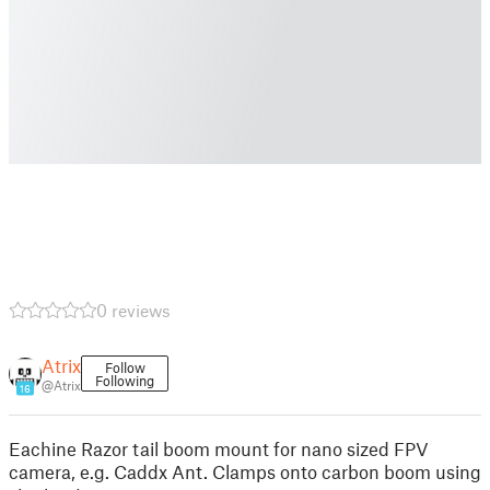
0 reviews
Atrix
Follow
Following
@Atrix
16
Eachine Razor tail boom mount for nano sized FPV
camera, e.g. Caddx Ant. Clamps onto carbon boom using