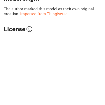
The author marked this model as their own original
creation.
Imported from Thingiverse.
License