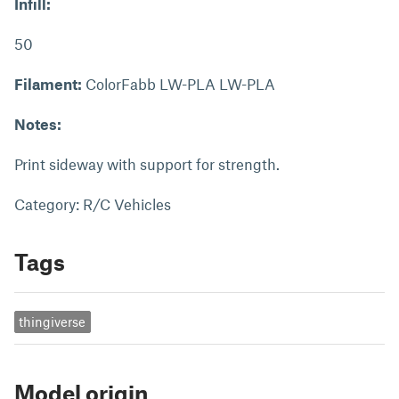
Infill:
50
Filament:
ColorFabb LW-PLA LW-PLA
Notes:
Print sideway with support for strength.
Category: R/C Vehicles
Tags
thingiverse
Model origin