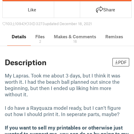
Like
Share
103
1094
13
3273
updated December 18, 2021
Details
Files
Makes & Comments
Remixes
2
16
Description
PDF
My Lapras. Took me about 3 days, but I think it was
worth it. I had the beach ball planned out since the
beginning, but then I ended up liking him more
without it.
I do have a Rayquaza model ready, but I can't figure
out how I should print it. In seperate parts, maybe?
If you want to sell my printables or otherwise just
wanted to support me, you can do so by going to my