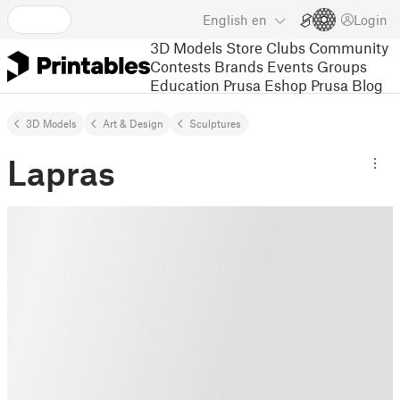
English
en
Login
3D Models
Store
Clubs
Community
Contests
Brands
Events
Groups
Education
Prusa Eshop
Prusa Blog
3D Models
Art & Design
Sculptures
Lapras