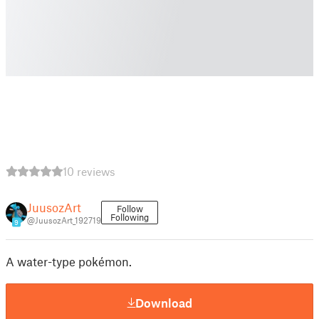
10 reviews
JuusozArt
Follow
Following
@JuusozArt_192719
9
A water-type pokémon.
Download