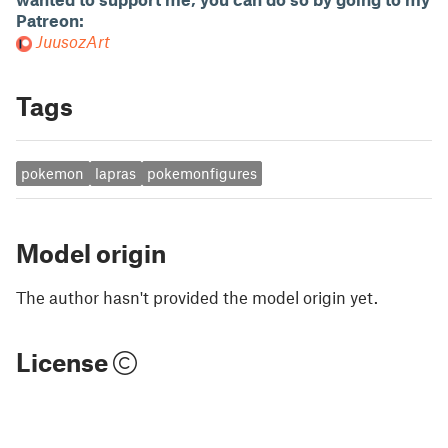
Patreon:
JuusozArt
Tags
pokemon
lapras
pokemonfigures
Model origin
The author hasn't provided the model origin yet.
License