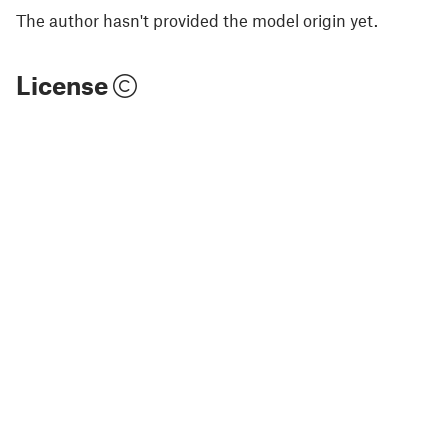
The author hasn't provided the model origin yet.
License