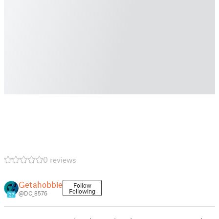
0 reviews
Getahobbie
Follow
Following
@DC_8576
27