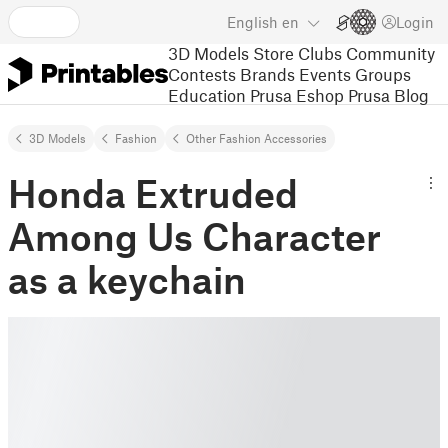
English
en
Login
3D Models
Store
Clubs
Community
Contests
Brands
Events
Groups
Education
Prusa Eshop
Prusa Blog
3D Models
Fashion
Other Fashion Accessories
Honda Extruded
Among Us Character
as a keychain