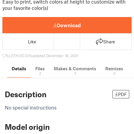
Easy to print, switch colors at height to customize with
your favorite color(s)
Download
Like
Share
5
27
1
235
updated December 18, 2021
Details
Files
Makes & Comments
Remixes
2
3
0
Description
PDF
No special instructions
Model origin